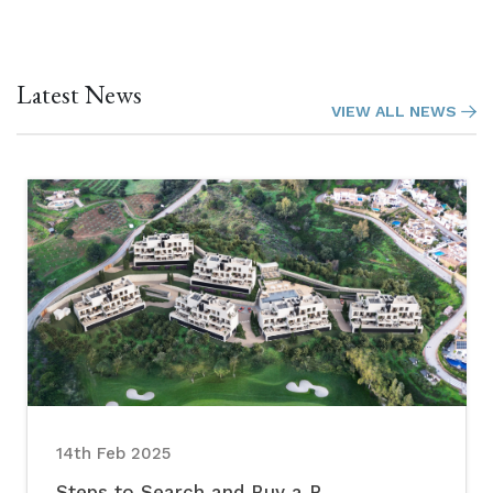
Latest News
VIEW ALL NEWS
14th Feb 2025
Steps to Search and Buy a P...