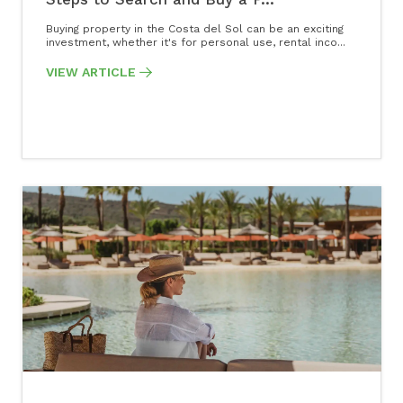
Buying property in the Costa del Sol can be an exciting
investment, whether it's for personal use, rental inco...
VIEW ARTICLE