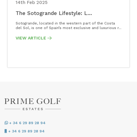
14th Feb 2025
The Sotogrande Lifestyle: L...
Sotogrande, located in the western part of the Costa
del Sol, is one of Spain’s most exclusive and luxurious r...
VIEW ARTICLE
+ 34 6 29 89 28 94
+ 34 6 29 89 28 94