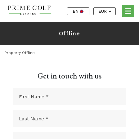
EN
EUR
Offline
Property Offline
Get in touch with us