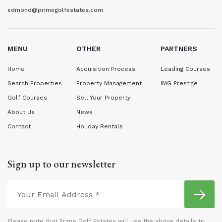
edmond@primegolfestates.com
MENU
OTHER
PARTNERS
Home
Acquisition Process
Leading Courses
Search Properties
Property Management
IMG Prestige
Golf Courses
Sell Your Property
About Us
News
Contact
Holiday Rentals
Sign up to our newsletter
Please note that Prime Golf Estates will use the above details to