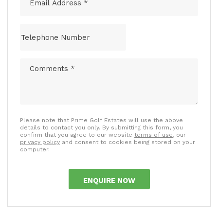
Please note that Prime Golf Estates will use the above
details to contact you only. By submitting this form, you
confirm that you agree to our website
terms of use
, our
privacy policy
and consent to cookies being stored on your
computer.
ENQUIRE NOW