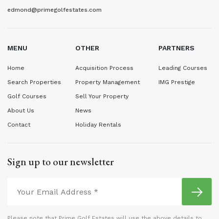
edmond@primegolfestates.com
MENU
OTHER
PARTNERS
Home
Acquisition Process
Leading Courses
Search Properties
Property Management
IMG Prestige
Golf Courses
Sell Your Property
About Us
News
Contact
Holiday Rentals
Sign up to our newsletter
Please note that Prime Golf Estates will use the above details to