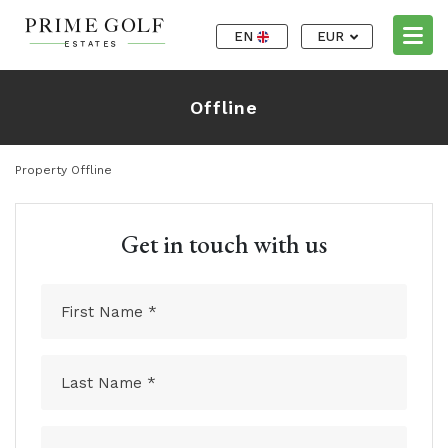
EN
EUR
Offline
Property Offline
Get in touch with us