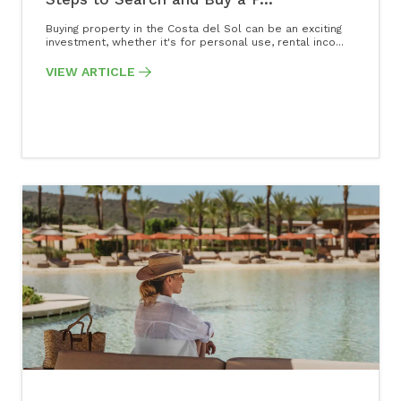
Buying property in the Costa del Sol can be an exciting
investment, whether it's for personal use, rental inco...
VIEW ARTICLE