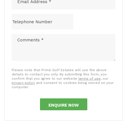
Please note that Prime Golf Estates will use the above
details to contact you only. By submitting this form, you
confirm that you agree to our website
terms of use
, our
privacy policy
and consent to cookies being stored on your
computer.
ENQUIRE NOW