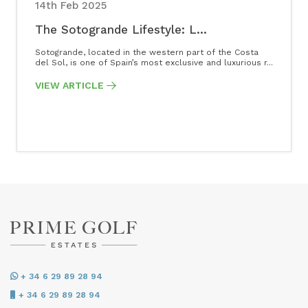
14th Feb 2025
The Sotogrande Lifestyle: L...
Sotogrande, located in the western part of the Costa
del Sol, is one of Spain’s most exclusive and luxurious r...
VIEW ARTICLE
+ 34 6 29 89 28 94
+ 34 6 29 89 28 94