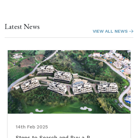
Latest News
VIEW ALL NEWS
14th Feb 2025
Steps to Search and Buy a P...