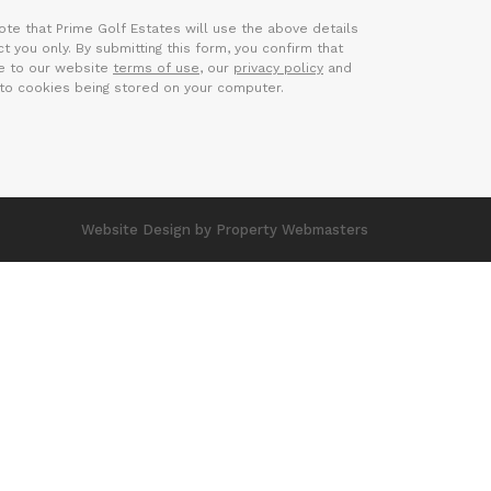
ote that Prime Golf Estates will use the above details
t you only. By submitting this form, you confirm that
e to our website
terms of use
, our
privacy policy
and
to cookies being stored on your computer.
Website Design
by Property Webmasters