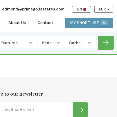
edmond@primegolfestates.com
EN
EUR
About Us
Contact
MY SHORTLIST
0
Features
Beds
Baths
p to our newsletter