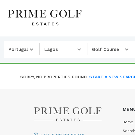
Portugal
Lagos
Golf Course
SORRY, NO PROPERTIES FOUND.
START A NEW SEARC
MEN
Home
Search