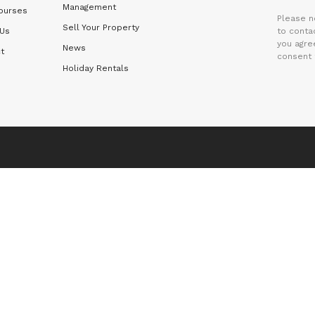
Management
ourses
Please n
Sell Your Property
 Us
to contac
you agre
News
t
consent 
Holiday Rentals