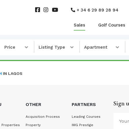
+ 34 6 29 89 28 94
Sales
Golf Courses
Price
Listing Type
Apartment
H
IN LAGOS
Sign u
U
OTHER
PARTNERS
Acquisition Process
Leading Courses
 Properties
Property
IMG Prestige