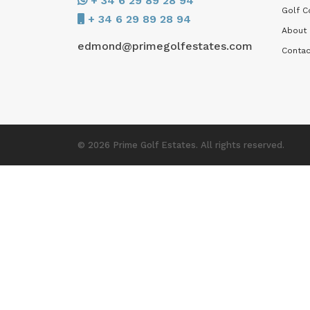
+ 34 6 29 89 28 94
Golf C
+ 34 6 29 89 28 94
About
edmond@primegolfestates.com
Contac
© 2026 Prime Golf Estates. All rights reserved.