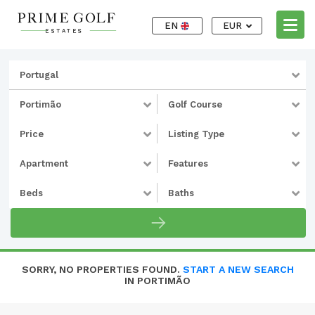
EN
EUR
Portugal
Portimão
Golf Course
Price
Listing Type
Apartment
Features
Beds
Baths
SORRY, NO PROPERTIES FOUND.
START A NEW SEARCH
IN PORTIMÃO