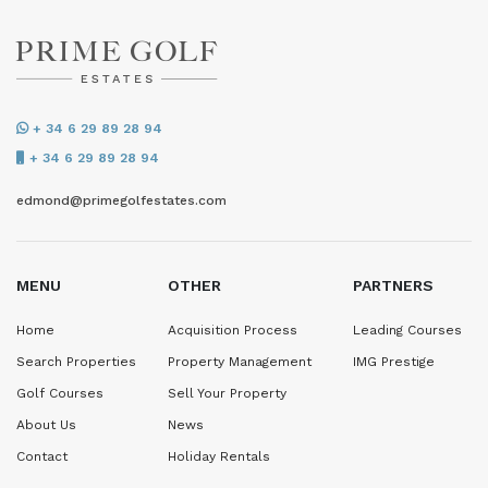
+ 34 6 29 89 28 94
+ 34 6 29 89 28 94
edmond@primegolfestates.com
MENU
OTHER
PARTNERS
Home
Acquisition Process
Leading Courses
Search Properties
Property Management
IMG Prestige
Golf Courses
Sell Your Property
About Us
News
Contact
Holiday Rentals