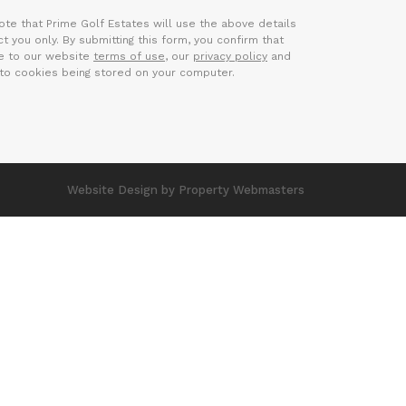
ote that Prime Golf Estates will use the above details
t you only. By submitting this form, you confirm that
e to our website
terms of use
, our
privacy policy
and
to cookies being stored on your computer.
Website Design
by Property Webmasters