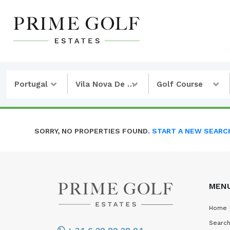
Portugal
Vila Nova De Cacela
Golf Course
SORRY, NO PROPERTIES FOUND.
START A NEW SEARC
MEN
Home
Search