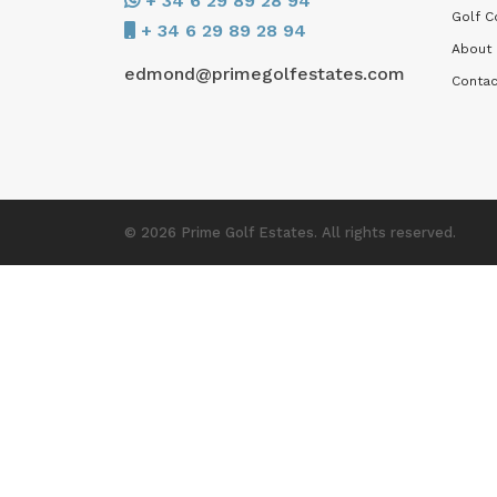
+ 34 6 29 89 28 94
Golf C
+ 34 6 29 89 28 94
About
edmond@primegolfestates.com
Contac
© 2026 Prime Golf Estates. All rights reserved.