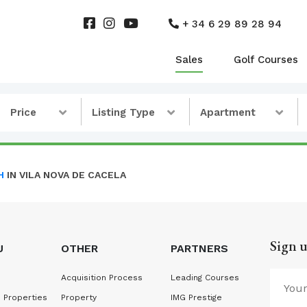
+ 34 6 29 89 28 94
Sales
Golf Courses
Price
Listing Type
Apartment
H
IN VILA NOVA DE CACELA
Sign u
U
OTHER
PARTNERS
Acquisition Process
Leading Courses
 Properties
Property
IMG Prestige