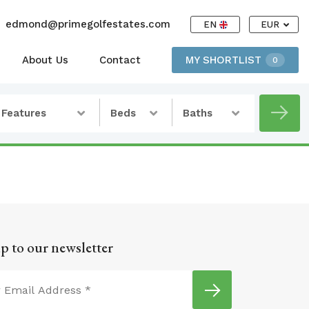
edmond@primegolfestates.com
EN
EUR
About Us
Contact
MY SHORTLIST
0
Features
Beds
Baths
p to our newsletter