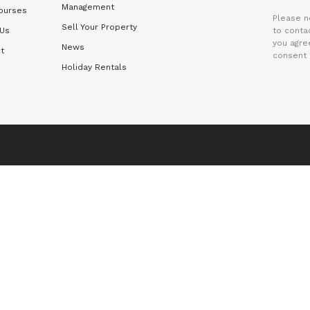
Management
ourses
Please n
Sell Your Property
 Us
to contac
you agre
News
t
consent 
Holiday Rentals