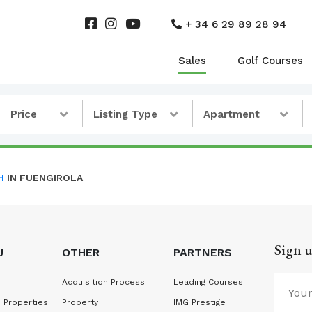
+ 34 6 29 89 28 94
Sales
Golf Courses
Price
Listing Type
Apartment
H
IN FUENGIROLA
Sign u
U
OTHER
PARTNERS
Acquisition Process
Leading Courses
 Properties
Property
IMG Prestige