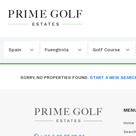
Spain
Fuengirola
Golf Course
SORRY, NO PROPERTIES FOUND.
START A NEW SEARC
MEN
Home
Search