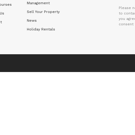
Management
ourses
Please n
Sell Your Property
 Us
to contac
you agre
News
t
consent 
Holiday Rentals