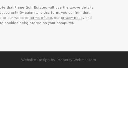
ote that Prime Golf Estates will use the above details
t you only. By submitting this form, you confirm that
e to our website
terms of use
, our
privacy policy
and
to cookies being stored on your computer.
Website Design
by Property Webmasters