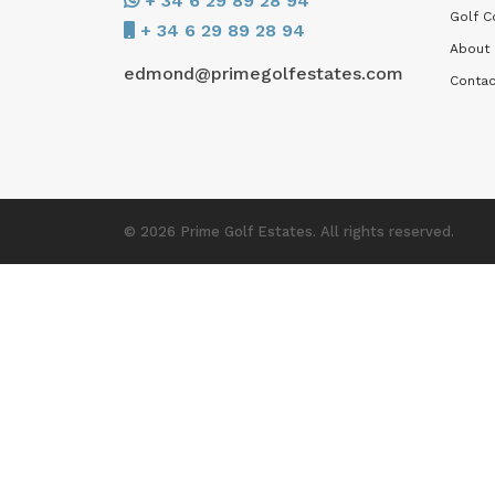
+ 34 6 29 89 28 94
Golf C
+ 34 6 29 89 28 94
About
edmond@primegolfestates.com
Contac
© 2026 Prime Golf Estates. All rights reserved.