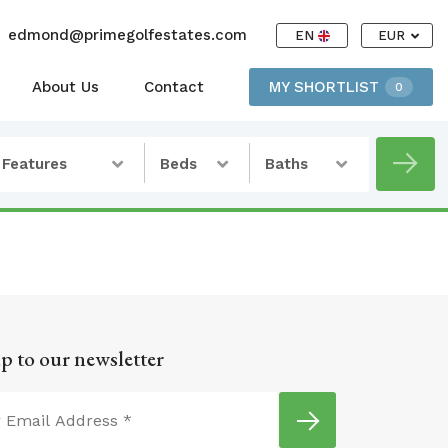
edmond@primegolfestates.com
EN
EUR
About Us
Contact
MY SHORTLIST
0
Features
Beds
Baths
p to our newsletter