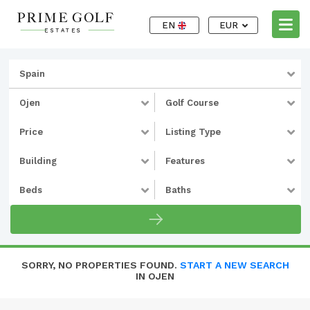
EN
EUR
Spain
Ojen
Golf Course
Price
Listing Type
Building
Features
Beds
Baths
SORRY, NO PROPERTIES FOUND.
START A NEW SEARCH
IN OJEN