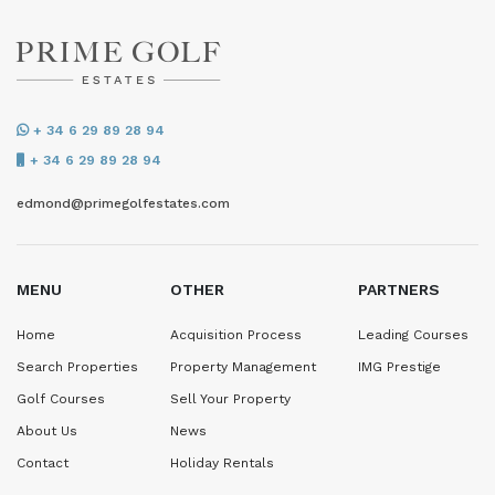
+ 34 6 29 89 28 94
+ 34 6 29 89 28 94
edmond@primegolfestates.com
MENU
OTHER
PARTNERS
Home
Acquisition Process
Leading Courses
Search Properties
Property Management
IMG Prestige
Golf Courses
Sell Your Property
About Us
News
Contact
Holiday Rentals