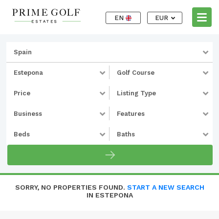
EN
EUR
Spain
Estepona
Golf Course
Price
Listing Type
Business
Features
Beds
Baths
SORRY, NO PROPERTIES FOUND.
START A NEW SEARCH
IN ESTEPONA