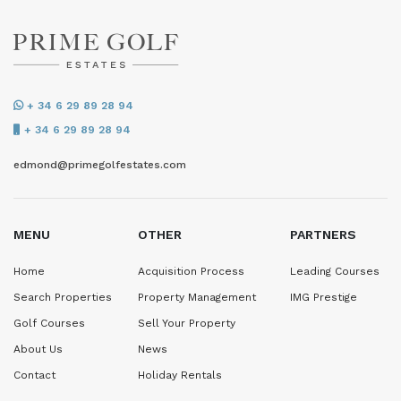
+ 34 6 29 89 28 94
+ 34 6 29 89 28 94
edmond@primegolfestates.com
MENU
OTHER
PARTNERS
Home
Acquisition Process
Leading Courses
Search Properties
Property Management
IMG Prestige
Golf Courses
Sell Your Property
About Us
News
Contact
Holiday Rentals