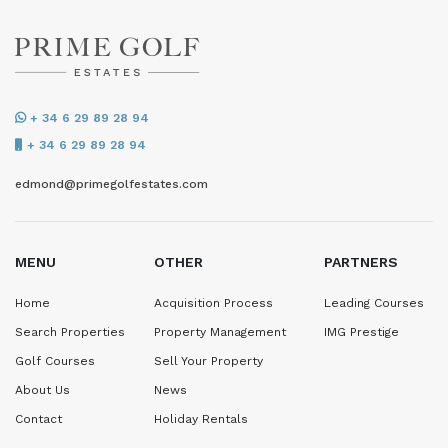
+ 34 6 29 89 28 94
+ 34 6 29 89 28 94
edmond@primegolfestates.com
MENU
OTHER
PARTNERS
Home
Acquisition Process
Leading Courses
Search Properties
Property Management
IMG Prestige
Golf Courses
Sell Your Property
About Us
News
Contact
Holiday Rentals