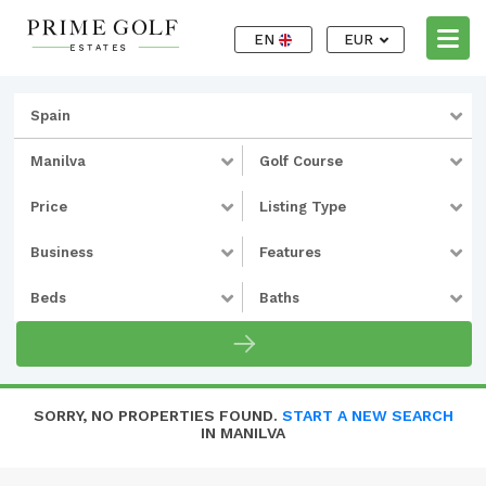
EN
EUR
Spain
Manilva
Golf Course
Price
Listing Type
Business
Features
Beds
Baths
SORRY, NO PROPERTIES FOUND.
START A NEW SEARCH
IN MANILVA