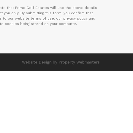
ote that Prime Golf Estates will use the above details
t you only. By submitting this form, you confirm that
e to our website
terms of use
, our
privacy policy
and
to cookies being stored on your computer.
Website Design
by Property Webmasters