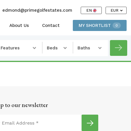
edmond@primegolfestates.com
EN
EUR
About Us
Contact
MY SHORTLIST
0
Features
Beds
Baths
p to our newsletter