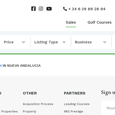
+ 34 6 29 89 28 94
Sales
Golf Courses
Price
Listing Type
Business
H
IN NUEVA ANDALUCIA
Sign u
U
OTHER
PARTNERS
Acquisition Process
Leading Courses
 Properties
Property
IMG Prestige