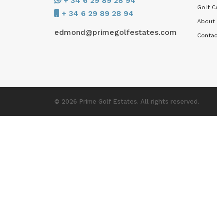
+ 34 6 29 89 28 94
Golf C
+ 34 6 29 89 28 94
About
edmond@primegolfestates.com
Contac
© 2026 Prime Golf Estates. All rights reserved.