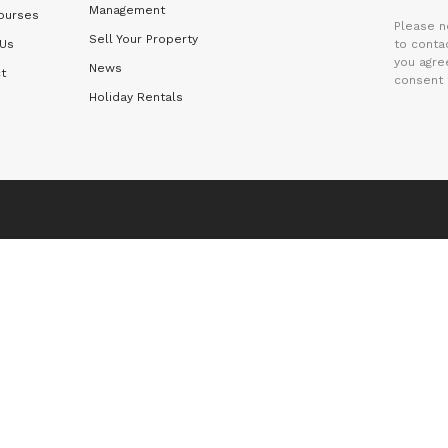
Management
ourses
Please n
Sell Your Property
 Us
to contac
you agre
News
t
consent 
Holiday Rentals