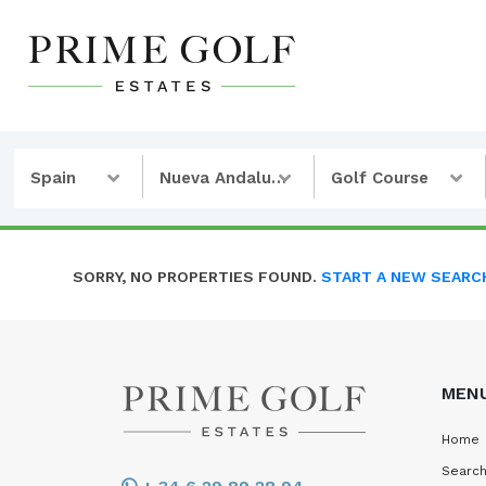
Spain
Nueva Andalucia
Golf Course
SORRY, NO PROPERTIES FOUND.
START A NEW SEARC
MEN
Home
Search