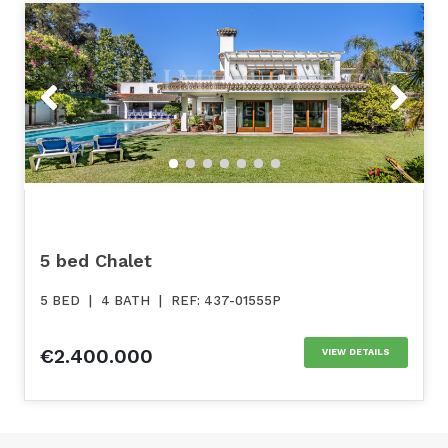
Previous
Next
5 bed Chalet
5 BED
|
4 BATH
|
REF: 437-01555P
€2.400.000
VIEW DETAILS