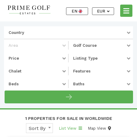
EN
EUR
Country
Area
Golf Course
Price
Listing Type
Chalet
Features
Beds
Baths
1 PROPERTIES FOR SALE IN WORLDWIDE
Sort By
List View
Map View