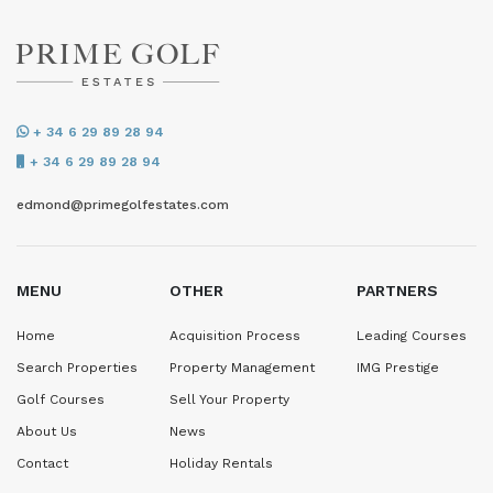
+ 34 6 29 89 28 94
+ 34 6 29 89 28 94
edmond@primegolfestates.com
MENU
OTHER
PARTNERS
Home
Acquisition Process
Leading Courses
Search Properties
Property Management
IMG Prestige
Golf Courses
Sell Your Property
About Us
News
Contact
Holiday Rentals