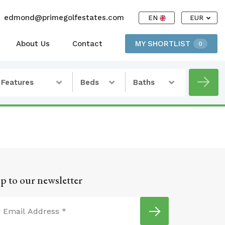
edmond@primegolfestates.com
EN
EUR
About Us
Contact
MY SHORTLIST
0
Features
Beds
Baths
p to our newsletter