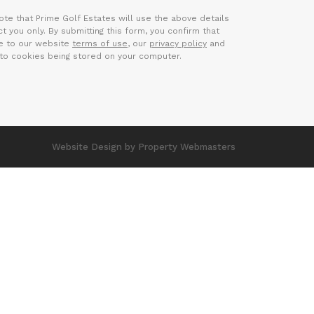
ote that Prime Golf Estates will use the above details
t you only. By submitting this form, you confirm that
e to our website
terms of use
, our
privacy policy
and
to cookies being stored on your computer.
Website Design
by Property Webmasters