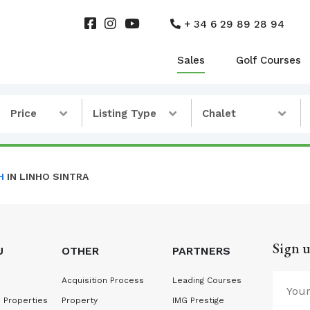
+ 34 6 29 89 28 94
Sales
Golf Courses
Price
Listing Type
Chalet
H
IN LINHO SINTRA
Sign u
U
OTHER
PARTNERS
Acquisition Process
Leading Courses
 Properties
Property
IMG Prestige