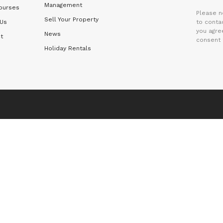
Management
ourses
Please n
Sell Your Property
 Us
to contac
you agre
News
t
consent 
Holiday Rentals