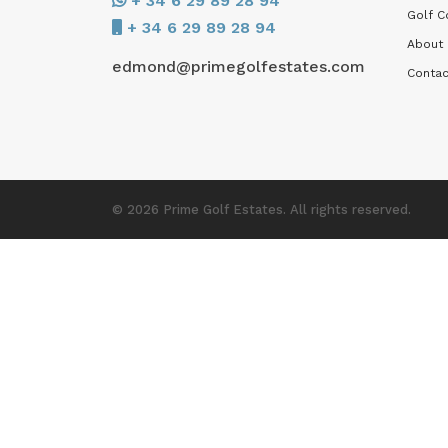
+ 34 6 29 89 28 94
Golf C
+ 34 6 29 89 28 94
About
edmond@primegolfestates.com
Contac
© 2026 Prime Golf Estates. All rights reserved.