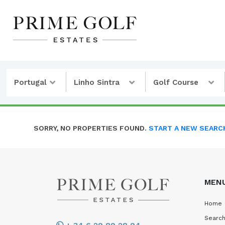
Portugal
Linho Sintra
Golf Course
SORRY, NO PROPERTIES FOUND.
START A NEW SEARC
MEN
Home
Search