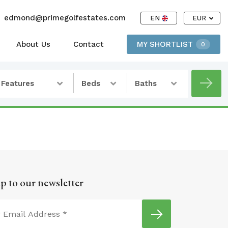
edmond@primegolfestates.com
EN
EUR
About Us
Contact
MY SHORTLIST
0
Features
Beds
Baths
p to our newsletter