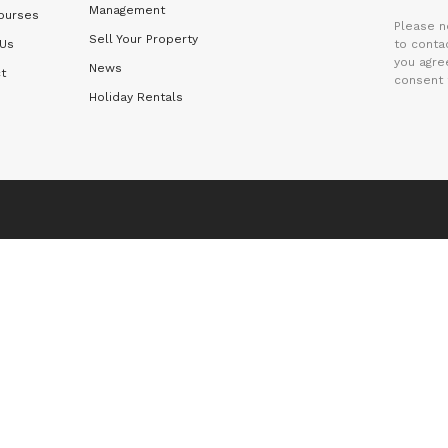
Management
ourses
Please n
Sell Your Property
 Us
to contac
you agre
News
t
consent 
Holiday Rentals