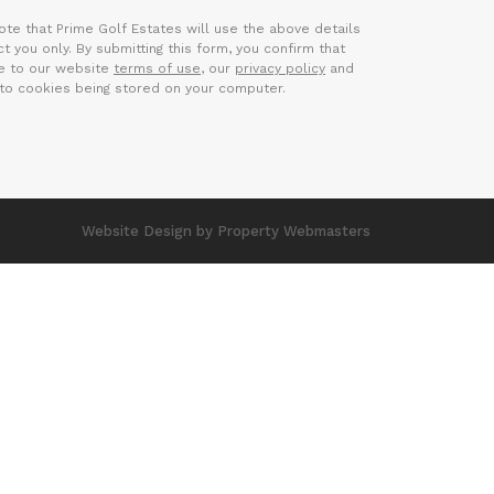
ote that Prime Golf Estates will use the above details
t you only. By submitting this form, you confirm that
e to our website
terms of use
, our
privacy policy
and
to cookies being stored on your computer.
Website Design
by Property Webmasters