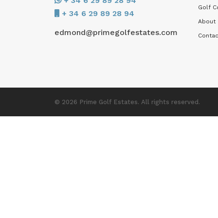
+ 34 6 29 89 28 94
Golf C
+ 34 6 29 89 28 94
About
edmond@primegolfestates.com
Contac
© 2026 Prime Golf Estates. All rights reserved.