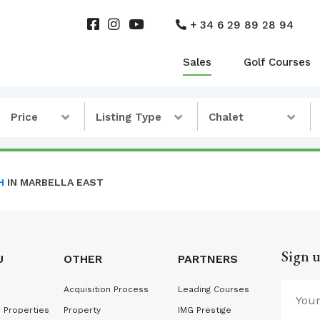
+ 34 6 29 89 28 94
Sales
Golf Courses
Price
Listing Type
Chalet
H
IN MARBELLA EAST
Sign u
U
OTHER
PARTNERS
Acquisition Process
Leading Courses
 Properties
Property
IMG Prestige