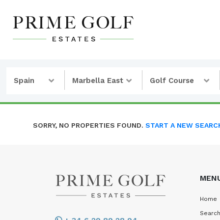
Spain
Marbella East
Golf Course
SORRY, NO PROPERTIES FOUND.
START A NEW SEARC
MEN
Home
Search