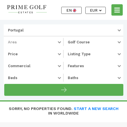
EN
EUR
Portugal
Area
Golf Course
Price
Listing Type
Commercial
Features
Beds
Baths
SORRY, NO PROPERTIES FOUND.
START A NEW SEARCH
IN WORLDWIDE