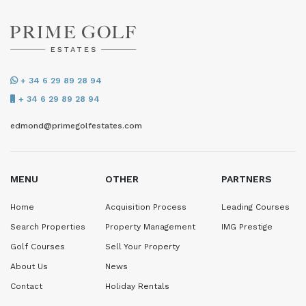
+ 34 6 29 89 28 94
+ 34 6 29 89 28 94
edmond@primegolfestates.com
MENU
OTHER
PARTNERS
Home
Acquisition Process
Leading Courses
Search Properties
Property Management
IMG Prestige
Golf Courses
Sell Your Property
About Us
News
Contact
Holiday Rentals