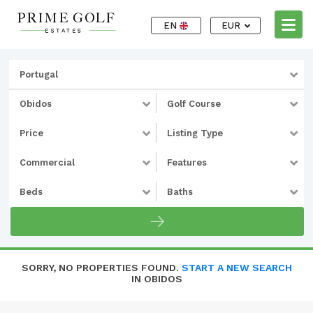
EN
EUR
Portugal
Obidos
Golf Course
Price
Listing Type
Commercial
Features
Beds
Baths
SORRY, NO PROPERTIES FOUND.
START A NEW SEARCH
IN OBIDOS