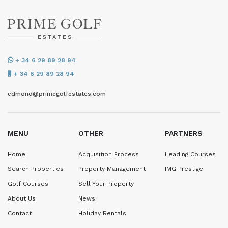
+ 34 6 29 89 28 94
+ 34 6 29 89 28 94
edmond@primegolfestates.com
MENU
OTHER
PARTNERS
Home
Acquisition Process
Leading Courses
Search Properties
Property Management
IMG Prestige
Golf Courses
Sell Your Property
About Us
News
Contact
Holiday Rentals