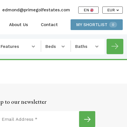
edmond@primegolfestates.com
EN
EUR
About Us
Contact
MY SHORTLIST
0
Features
Beds
Baths
p to our newsletter