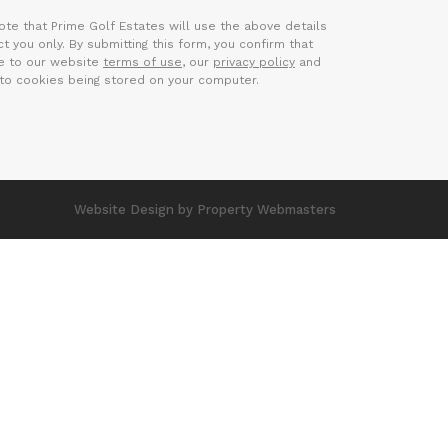
ote that Prime Golf Estates will use the above details
t you only. By submitting this form, you confirm that
e to our website
terms of use
, our
privacy policy
and
to cookies being stored on your computer.
Website Design
by Property Webmasters