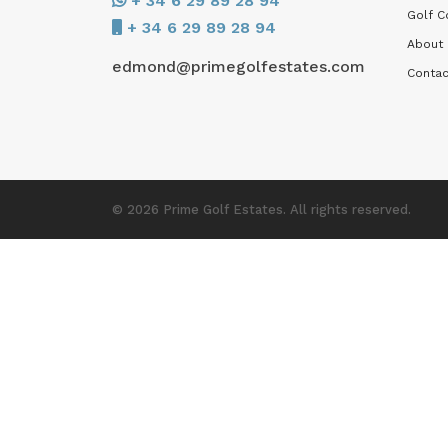
+ 34 6 29 89 28 94
Golf C
+ 34 6 29 89 28 94
About
edmond@primegolfestates.com
Contac
© 2026 Prime Golf Estates. All rights reserved.