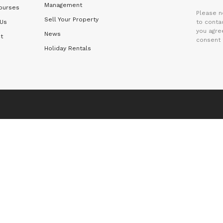
Management
ourses
Please n
Sell Your Property
 Us
to contac
you agre
News
t
consent 
Holiday Rentals