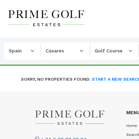
Spain
Casares
Golf Course
SORRY, NO PROPERTIES FOUND.
START A NEW SEARC
MEN
Home
Search