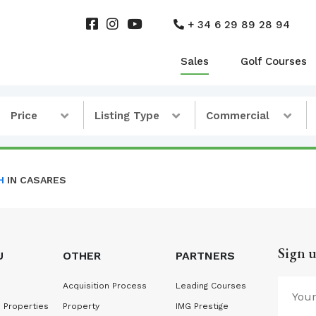
+ 34 6 29 89 28 94
Sales
Golf Courses
Price
Listing Type
Commercial
H
IN CASARES
Sign u
U
OTHER
PARTNERS
Acquisition Process
Leading Courses
 Properties
Property
IMG Prestige