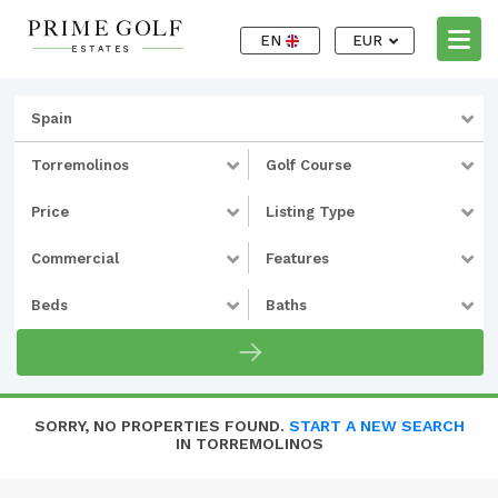
EN
EUR
Spain
Torremolinos
Golf Course
Price
Listing Type
Commercial
Features
Beds
Baths
SORRY, NO PROPERTIES FOUND.
START A NEW SEARCH
IN TORREMOLINOS