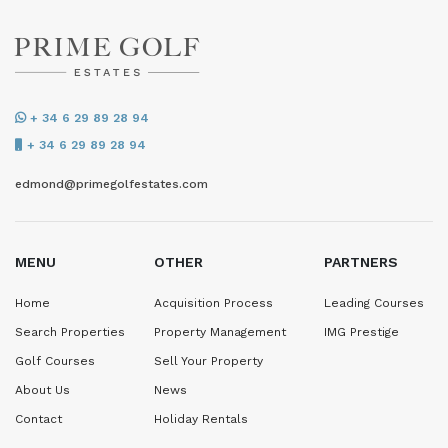
+ 34 6 29 89 28 94
+ 34 6 29 89 28 94
edmond@primegolfestates.com
MENU
OTHER
PARTNERS
Home
Acquisition Process
Leading Courses
Search Properties
Property Management
IMG Prestige
Golf Courses
Sell Your Property
About Us
News
Contact
Holiday Rentals