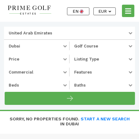
EN
EUR
United Arab Emirates
Dubai
Golf Course
Price
Listing Type
Commercial
Features
Beds
Baths
SORRY, NO PROPERTIES FOUND.
START A NEW SEARCH
IN DUBAI