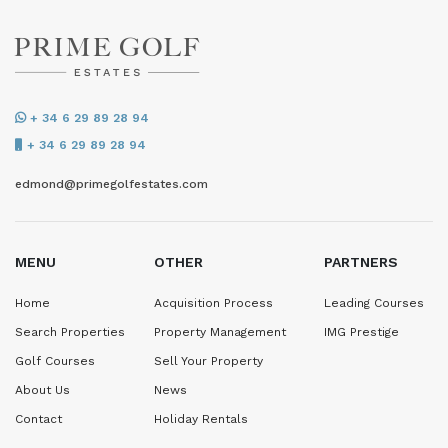
+ 34 6 29 89 28 94
+ 34 6 29 89 28 94
edmond@primegolfestates.com
MENU
OTHER
PARTNERS
Home
Acquisition Process
Leading Courses
Search Properties
Property Management
IMG Prestige
Golf Courses
Sell Your Property
About Us
News
Contact
Holiday Rentals