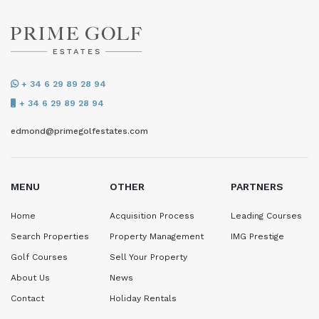
+ 34 6 29 89 28 94
+ 34 6 29 89 28 94
edmond@primegolfestates.com
MENU
OTHER
PARTNERS
Home
Acquisition Process
Leading Courses
Search Properties
Property Management
IMG Prestige
Golf Courses
Sell Your Property
About Us
News
Contact
Holiday Rentals