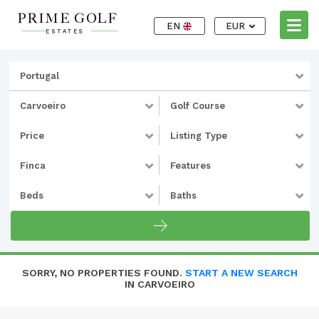
EN
EUR
Portugal
Carvoeiro
Golf Course
Price
Listing Type
Finca
Features
Beds
Baths
SORRY, NO PROPERTIES FOUND.
START A NEW SEARCH
IN CARVOEIRO