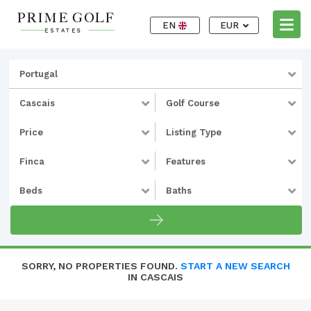
EN
EUR
Portugal
Cascais
Golf Course
Price
Listing Type
Finca
Features
Beds
Baths
SORRY, NO PROPERTIES FOUND.
START A NEW SEARCH
IN CASCAIS