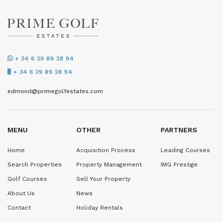
+ 34 6 29 89 28 94
+ 34 6 29 89 28 94
edmond@primegolfestates.com
MENU
OTHER
PARTNERS
Home
Acquisition Process
Leading Courses
Search Properties
Property Management
IMG Prestige
Golf Courses
Sell Your Property
About Us
News
Contact
Holiday Rentals