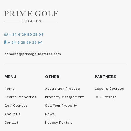
+ 34 6 29 89 28 94
+ 34 6 29 89 28 94
edmond@primegolfestates.com
MENU
OTHER
PARTNERS
Home
Acquisition Process
Leading Courses
Search Properties
Property Management
IMG Prestige
Golf Courses
Sell Your Property
About Us
News
Contact
Holiday Rentals