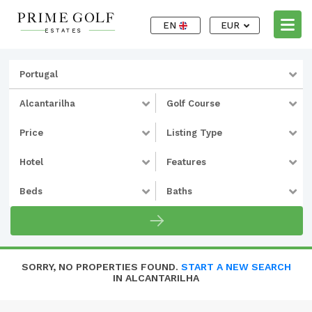
EN
EUR
Portugal
Alcantarilha
Golf Course
Price
Listing Type
Hotel
Features
Beds
Baths
SORRY, NO PROPERTIES FOUND.
START A NEW SEARCH
IN ALCANTARILHA