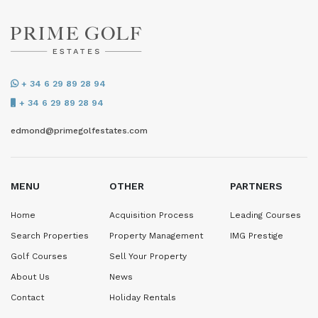
+ 34 6 29 89 28 94
+ 34 6 29 89 28 94
edmond@primegolfestates.com
MENU
OTHER
PARTNERS
Home
Acquisition Process
Leading Courses
Search Properties
Property Management
IMG Prestige
Golf Courses
Sell Your Property
About Us
News
Contact
Holiday Rentals