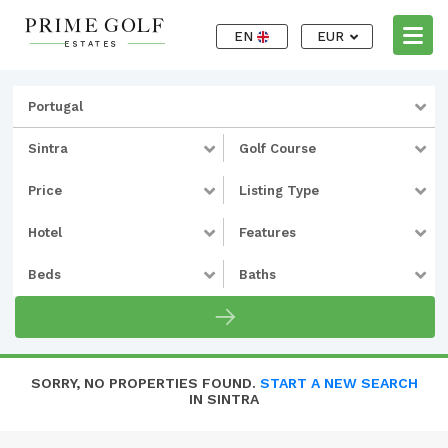
EN
EUR
Portugal
Sintra
Golf Course
Price
Listing Type
Hotel
Features
Beds
Baths
SORRY, NO PROPERTIES FOUND.
START A NEW SEARCH
IN SINTRA