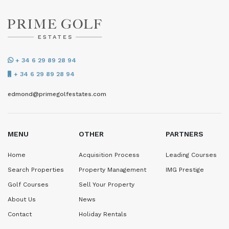
+ 34 6 29 89 28 94
+ 34 6 29 89 28 94
edmond@primegolfestates.com
MENU
OTHER
PARTNERS
Home
Acquisition Process
Leading Courses
Search Properties
Property Management
IMG Prestige
Golf Courses
Sell Your Property
About Us
News
Contact
Holiday Rentals