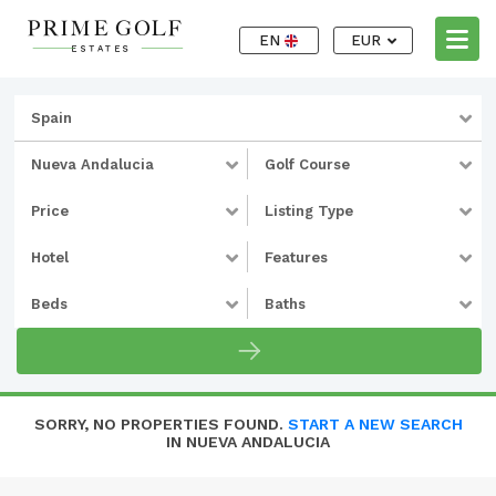
EN
EUR
Spain
Nueva Andalucia
Golf Course
Price
Listing Type
Hotel
Features
Beds
Baths
SORRY, NO PROPERTIES FOUND.
START A NEW SEARCH
IN NUEVA ANDALUCIA