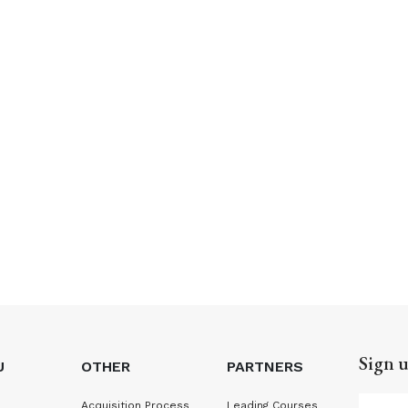
Sign u
U
OTHER
PARTNERS
Acquisition Process
Leading Courses