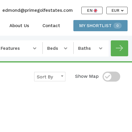
edmond@primegolfestates.com
EN
EUR
About Us
Contact
MY SHORTLIST
0
Features
Beds
Baths
Show Map
Sort By