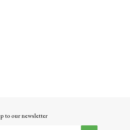
p to our newsletter