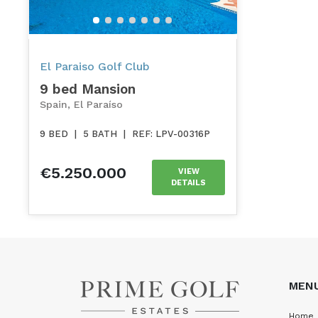
El Paraiso Golf Club
9 bed Mansion
Spain, El Paraíso
9 BED
|
5 BATH
|
REF: LPV-00316P
€5.250.000
VIEW
DETAILS
MEN
Home