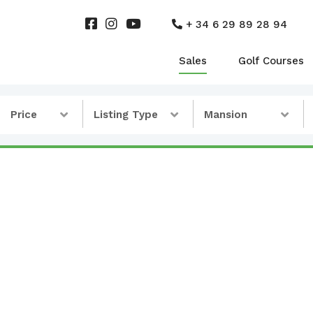
+ 34 6 29 89 28 94
Sales
Golf Courses
Price
Listing Type
Mansion