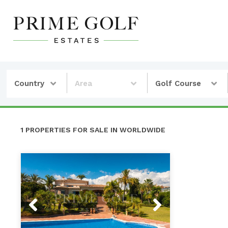
Country
Area
Golf Course
1 PROPERTIES FOR SALE IN WORLDWIDE
Previous
Next