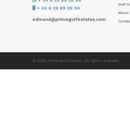
+ 34 6 29 89 28 94
Golf C
+ 34 6 29 89 28 94
About
edmond@primegolfestates.com
Contac
© 2026 Prime Golf Estates. All rights reserved.