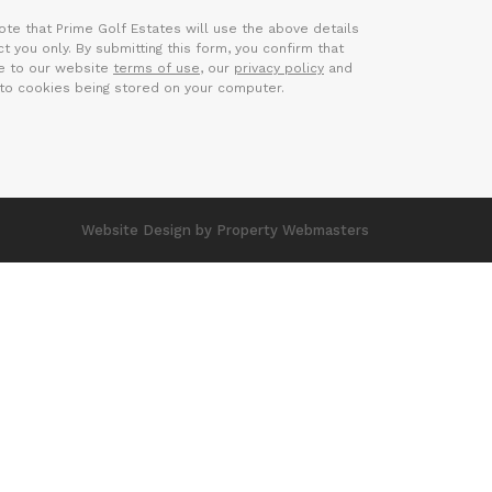
ote that Prime Golf Estates will use the above details
t you only. By submitting this form, you confirm that
e to our website
terms of use
, our
privacy policy
and
to cookies being stored on your computer.
Website Design
by Property Webmasters