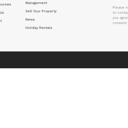
Management
ourses
Please n
Sell Your Property
 Us
to contac
you agre
News
t
consent 
Holiday Rentals