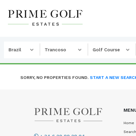
Brazil
Trancoso
Golf Course
SORRY, NO PROPERTIES FOUND.
START A NEW SEARC
MEN
Home
Search