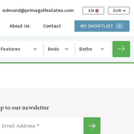
edmond@primegolfestates.com
EN
EUR
About Us
Contact
MY SHORTLIST
0
Features
Beds
Baths
p to our newsletter