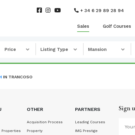
+ 34 6 29 89 28 94
Sales
Golf Courses
Price
Listing Type
Mansion
H
IN TRANCOSO
Sign u
U
OTHER
PARTNERS
Acquisition Process
Leading Courses
 Properties
Property
IMG Prestige