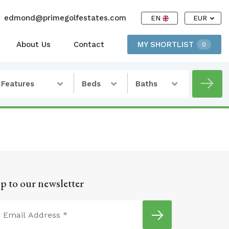
edmond@primegolfestates.com
EN
EUR
About Us
Contact
MY SHORTLIST
0
Features
Beds
Baths
p to our newsletter