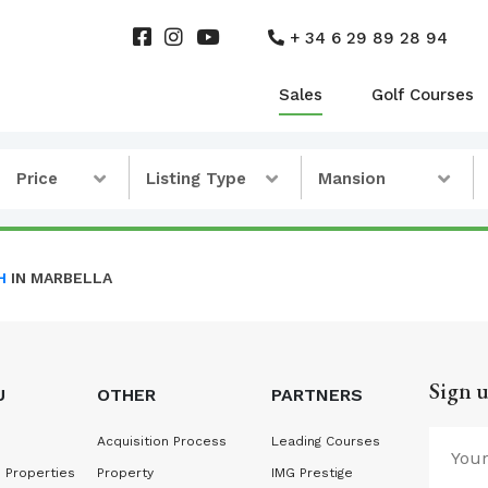
+ 34 6 29 89 28 94
Sales
Golf Courses
Price
Listing Type
Mansion
H
IN MARBELLA
Sign u
U
OTHER
PARTNERS
Acquisition Process
Leading Courses
 Properties
Property
IMG Prestige