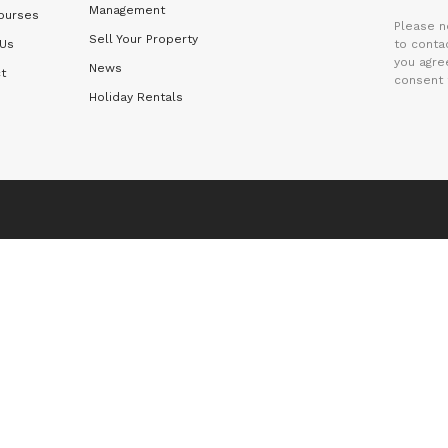
Management
ourses
Please n
Sell Your Property
 Us
to contac
you agre
News
t
consent 
Holiday Rentals