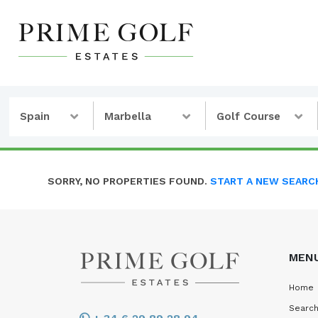
Spain
Marbella
Golf Course
SORRY, NO PROPERTIES FOUND.
START A NEW SEARC
MEN
Home
Search