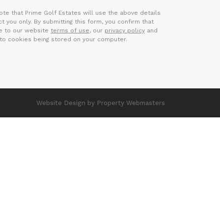
ote that Prime Golf Estates will use the above details
t you only. By submitting this form, you confirm that
e to our website
terms of use
, our
privacy policy
and
to cookies being stored on your computer.
Website Design
by Property Webmasters