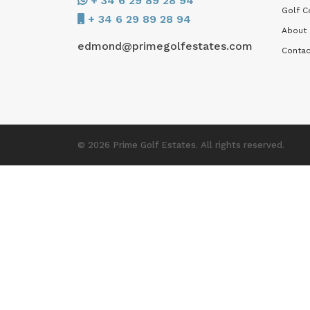
+ 34 6 29 89 28 94
Golf C
+ 34 6 29 89 28 94
About
edmond@primegolfestates.com
Contac
© 2026 Prime Golf Estates. All rights reserved.