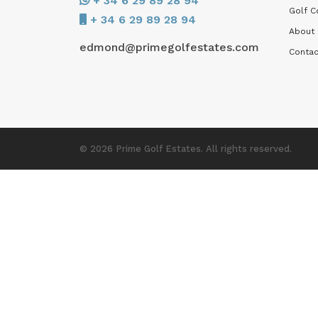
+ 34 6 29 89 28 94
Golf C
+ 34 6 29 89 28 94
About
edmond@primegolfestates.com
Contac
© 2026 Prime Golf Estates. All rights reserved.