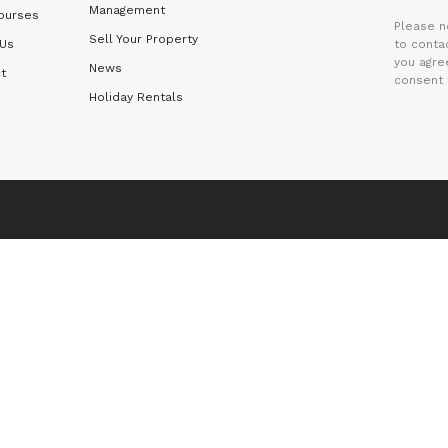
Management
ourses
Please n
Sell Your Property
 Us
to contac
you agre
News
t
consent 
Holiday Rentals