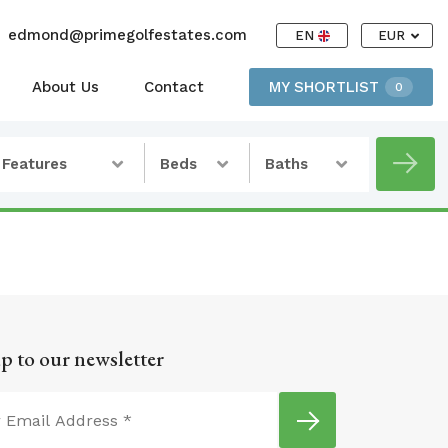
edmond@primegolfestates.com
EN
EUR
About Us
Contact
MY SHORTLIST
0
Features
Beds
Baths
p to our newsletter