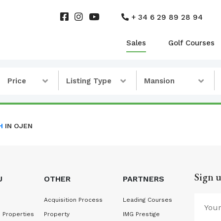
+ 34 6 29 89 28 94
Sales
Golf Courses
Price
Listing Type
Mansion
H
IN OJEN
Sign u
U
OTHER
PARTNERS
Acquisition Process
Leading Courses
 Properties
Property
IMG Prestige