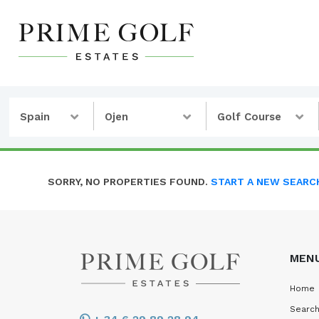
Spain
Ojen
Golf Course
SORRY, NO PROPERTIES FOUND.
START A NEW SEARC
MEN
Home
Search