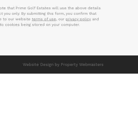
ote that Prime Golf Estates will use the above details
t you only. By submitting this form, you confirm that
e to our website
terms of use
, our
privacy policy
and
to cookies being stored on your computer.
Website Design
by Property Webmasters