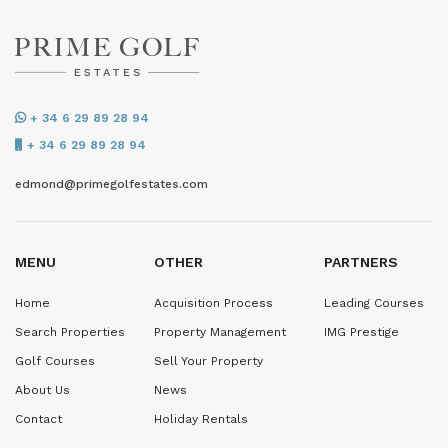
+ 34 6 29 89 28 94
+ 34 6 29 89 28 94
edmond@primegolfestates.com
MENU
OTHER
PARTNERS
Home
Acquisition Process
Leading Courses
Search Properties
Property Management
IMG Prestige
Golf Courses
Sell Your Property
About Us
News
Contact
Holiday Rentals