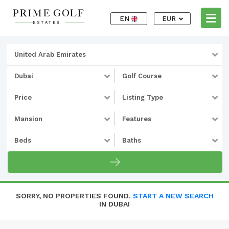
EN
EUR
United Arab Emirates
Dubai
Golf Course
Price
Listing Type
Mansion
Features
Beds
Baths
SORRY, NO PROPERTIES FOUND.
START A NEW SEARCH
IN DUBAI