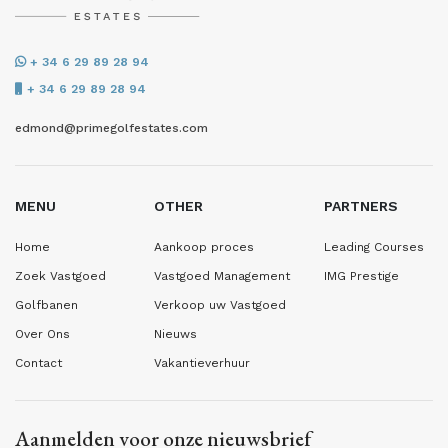
+ 34 6 29 89 28 94
+ 34 6 29 89 28 94
edmond@primegolfestates.com
MENU
OTHER
PARTNERS
Home
Aankoop proces
Leading Courses
Zoek Vastgoed
Vastgoed Management
IMG Prestige
Golfbanen
Verkoop uw Vastgoed
Over Ons
Nieuws
Contact
Vakantieverhuur
Aanmelden voor onze nieuwsbrief