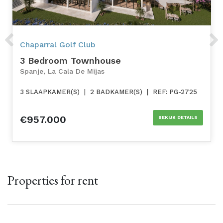
Previous
Next
Chaparral Golf Club
3 Bedroom Townhouse
Spanje, La Cala De Mijas
3 SLAAPKAMER(S)
|
2 BADKAMER(S)
|
REF: PG-2725
€957.000
BEKIJK DETAILS
Properties for rent