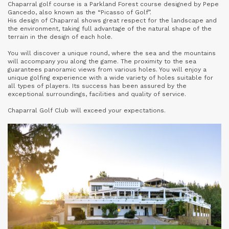
Chaparral golf course is a Parkland Forest course designed by Pepe
Gancedo, also known as the “Picasso of Golf”.
His design of Chaparral shows great respect for the landscape and
the environment, taking full advantage of the natural shape of the
terrain in the design of each hole.
You will discover a unique round, where the sea and the mountains
will accompany you along the game. The proximity to the sea
guarantees panoramic views from various holes. You will enjoy a
unique golfing experience with a wide variety of holes suitable for
all types of players. Its success has been assured by the
exceptional surroundings, facilities and quality of service.
Chaparral Golf Club will exceed your expectations.