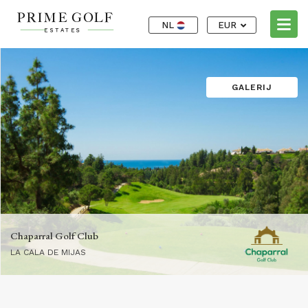
NL
EUR
GALERIJ
Chaparral Golf Club
LA CALA DE MIJAS