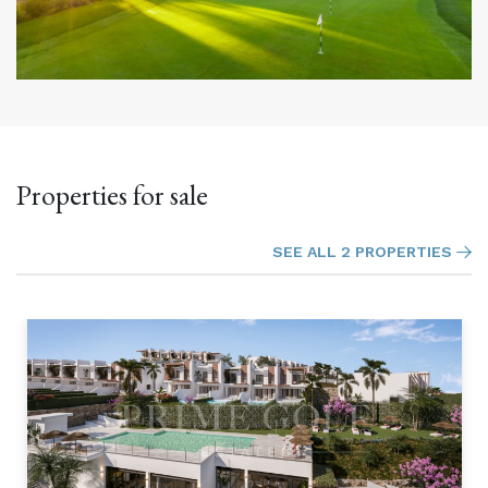
Properties for sale
SEE ALL 2 PROPERTIES