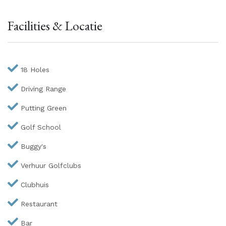
Facilities & Locatie
18 Holes
Driving Range
Putting Green
Golf School
Buggy's
Verhuur Golfclubs
Clubhuis
Restaurant
Bar