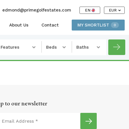
edmond@primegolfestates.com
EN
EUR
About Us
Contact
MY SHORTLIST
0
Features
Beds
Baths
p to our newsletter