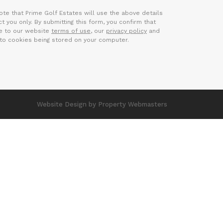
ote that Prime Golf Estates will use the above details
t you only. By submitting this form, you confirm that
e to our website
terms of use
, our
privacy policy
and
to cookies being stored on your computer.
Website Design
by Property Webmasters