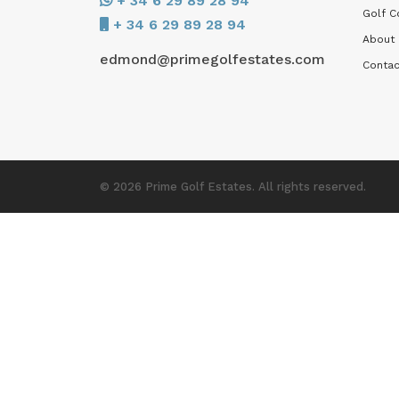
+ 34 6 29 89 28 94
Golf C
+ 34 6 29 89 28 94
About
edmond@primegolfestates.com
Contac
© 2026 Prime Golf Estates. All rights reserved.