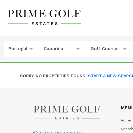
Portugal
Caparica
Golf Course
SORRY, NO PROPERTIES FOUND.
START A NEW SEARC
MEN
Home
Search