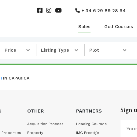
+ 34 6 29 89 28 94
Sales
Golf Courses
Price
Listing Type
Plot
H
IN CAPARICA
Sign u
U
OTHER
PARTNERS
Acquisition Process
Leading Courses
 Properties
Property
IMG Prestige