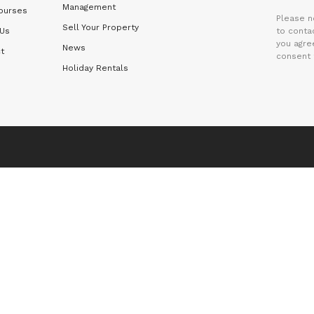
Management
ourses
Please n
Sell Your Property
 Us
to contac
you agre
News
t
consent 
Holiday Rentals