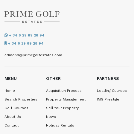
+ 34 6 29 89 28 94
+ 34 6 29 89 28 94
edmond@primegolfestates.com
MENU
OTHER
PARTNERS
Home
Acquisition Process
Leading Courses
Search Properties
Property Management
IMG Prestige
Golf Courses
Sell Your Property
About Us
News
Contact
Holiday Rentals