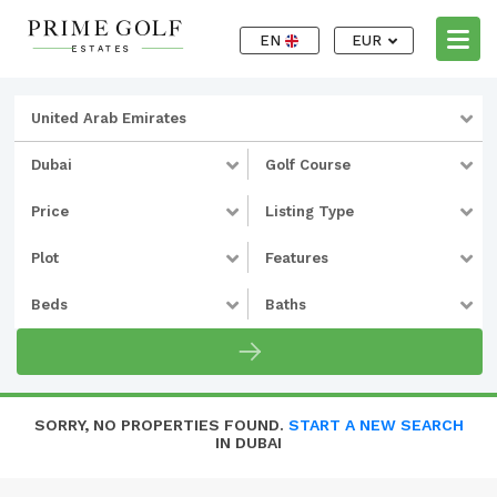
EN
EUR
United Arab Emirates
Dubai
Golf Course
Price
Listing Type
Plot
Features
Beds
Baths
SORRY, NO PROPERTIES FOUND.
START A NEW SEARCH
IN DUBAI