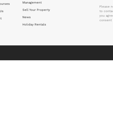
Management
ourses
Please n
Sell Your Property
 Us
to contac
you agre
News
t
consent 
Holiday Rentals