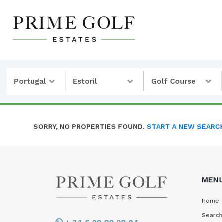
Portugal
Estoril
Golf Course
SORRY, NO PROPERTIES FOUND.
START A NEW SEARC
MEN
Home
Search