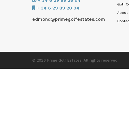
+ 34 6 29 89 28 94
Golf C
+ 34 6 29 89 28 94
About
edmond@primegolfestates.com
Contac
© 2026 Prime Golf Estates. All rights reserved.