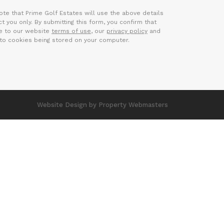
ote that Prime Golf Estates will use the above details
t you only. By submitting this form, you confirm that
e to our website
terms of use
, our
privacy policy
and
to cookies being stored on your computer.
Website Design
by Property Webmasters