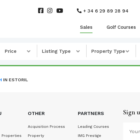
+ 34 6 29 89 28 94
Sales
Golf Courses
Price
Listing Type
Property Type
H
IN ESTORIL
Sign u
U
OTHER
PARTNERS
Acquisition Process
Leading Courses
 Properties
Property
IMG Prestige