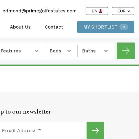
edmond@primegolfestates.com
EN
EUR
About Us
Contact
MY SHORTLIST
0
Features
Beds
Baths
p to our newsletter