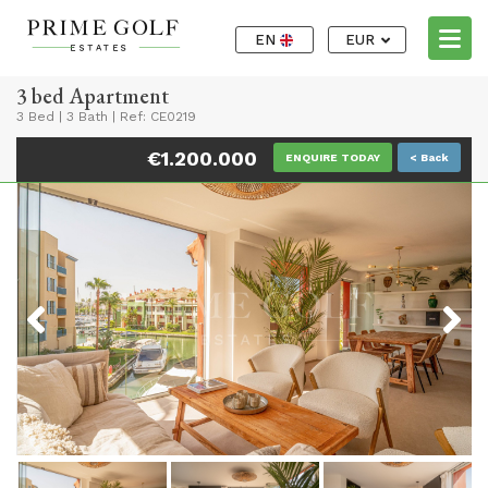
EN
EUR
3 bed Apartment
3 Bed
|
3 Bath
|
Ref: CE0219
€1.200.000
ENQUIRE TODAY
< Back
Previous
Next
Previous
Next