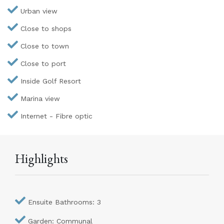
Urban view
Close to shops
Close to town
Close to port
Inside Golf Resort
Marina view
Internet - Fibre optic
Highlights
Ensuite Bathrooms: 3
Garden: Communal