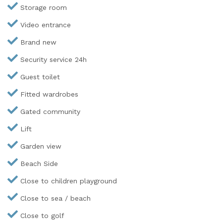
Storage room
Video entrance
Brand new
Security service 24h
Guest toilet
Fitted wardrobes
Gated community
Lift
Garden view
Beach Side
Close to children playground
Close to sea / beach
Close to golf