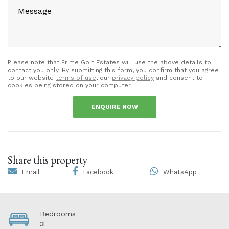
Please note that Prime Golf Estates will use the above details to
contact you only. By submitting this form, you confirm that you agree
to our website
terms of use
, our
privacy policy
and consent to
cookies being stored on your computer.
ENQUIRE NOW
Share this property
Email
Facebook
WhatsApp
Bedrooms
3