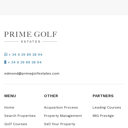
+ 34 6 29 89 28 94
+ 34 6 29 89 28 94
edmond@primegolfestates.com
MENU
OTHER
PARTNERS
Home
Acquisition Process
Leading Courses
Search Properties
Property Management
IMG Prestige
Golf Courses
Sell Your Property