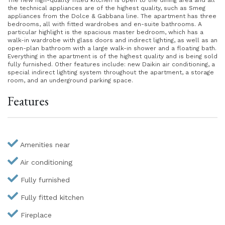
The new high-quality fitted kitchen is open to the dining area and all
the technical appliances are of the highest quality, such as Smeg
appliances from the Dolce & Gabbana line. The apartment has three
bedrooms, all with fitted wardrobes and en-suite bathrooms. A
particular highlight is the spacious master bedroom, which has a
walk-in wardrobe with glass doors and indirect lighting, as well as an
open-plan bathroom with a large walk-in shower and a floating bath.
Everything in the apartment is of the highest quality and is being sold
fully furnished. Other features include: new Daikin air conditioning, a
special indirect lighting system throughout the apartment, a storage
room, and an underground parking space.
Features
Amenities near
Air conditioning
Fully furnished
Fully fitted kitchen
Fireplace