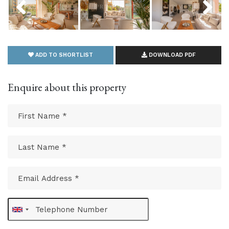
ADD TO SHORTLIST
DOWNLOAD PDF
Enquire about this property