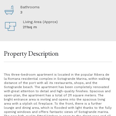
Bathrooms
3
Living Area (Approx)
211sq m
Property Description
This three-bedroom apartment is located in the popular Ribera de
la Romana residential complex in Sotogrande Marina, within walking
distance of the port with all its restaurants, shops, and the
Sotogrande beach. The apartment has been completely renovated
with great attention to detail and high-quality finishes. Spacious and
open-plan, the apartment has a total of 211 square meters. The
bright entrance area is inviting and opens into the spacious living
area with a stylish oil fireplace. To the front, there is a further
lounge and dining area, which is flooded with light thanks to the fully
opening windows and offers fantastic views of Sotogrande marina.