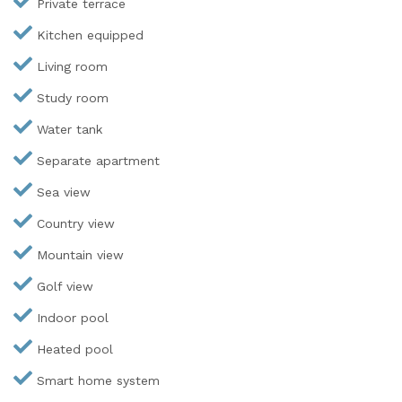
Private terrace
Kitchen equipped
Living room
Study room
Water tank
Separate apartment
Sea view
Country view
Mountain view
Golf view
Indoor pool
Heated pool
Smart home system