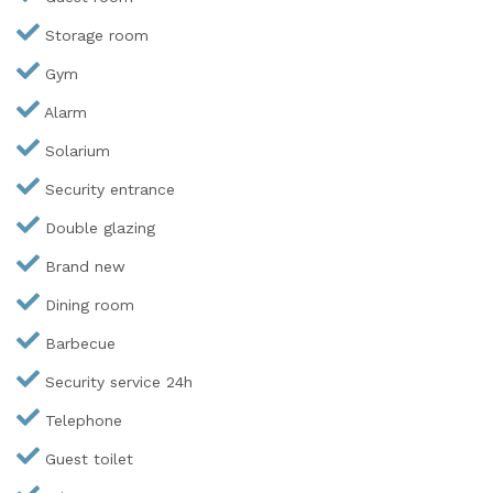
Storage room
Gym
Alarm
Solarium
Security entrance
Double glazing
Brand new
Dining room
Barbecue
Security service 24h
Telephone
Guest toilet