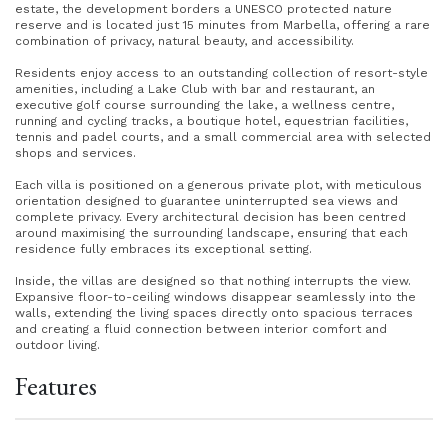
estate, the development borders a UNESCO protected nature
reserve and is located just 15 minutes from Marbella, offering a rare
combination of privacy, natural beauty, and accessibility.
Residents enjoy access to an outstanding collection of resort-style
amenities, including a Lake Club with bar and restaurant, an
executive golf course surrounding the lake, a wellness centre,
running and cycling tracks, a boutique hotel, equestrian facilities,
tennis and padel courts, and a small commercial area with selected
shops and services.
Each villa is positioned on a generous private plot, with meticulous
orientation designed to guarantee uninterrupted sea views and
complete privacy. Every architectural decision has been centred
around maximising the surrounding landscape, ensuring that each
residence fully embraces its exceptional setting.
Inside, the villas are designed so that nothing interrupts the view.
Expansive floor-to-ceiling windows disappear seamlessly into the
walls, extending the living spaces directly onto spacious terraces
and creating a fluid connection between interior comfort and
outdoor living.
Features