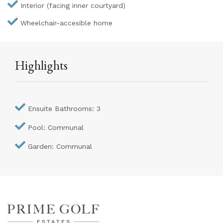
Interior (facing inner courtyard)
Wheelchair-accesible home
Highlights
Ensuite Bathrooms: 3
Pool: Communal
Garden: Communal