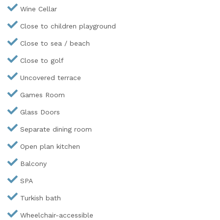
Wine Cellar
Close to children playground
Close to sea / beach
Close to golf
Uncovered terrace
Games Room
Glass Doors
Separate dining room
Open plan kitchen
Balcony
SPA
Turkish bath
Wheelchair-accessible