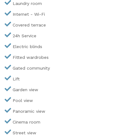
Laundry room
Internet - Wi-Fi
Covered terrace
24h Service
Electric blinds
Fitted wardrobes
Gated community
Lift
Garden view
Pool view
Panoramic view
Cinema room
Street view