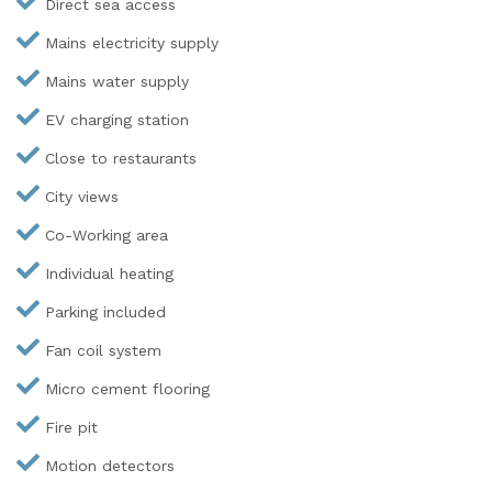
Direct sea access
Mains electricity supply
Mains water supply
EV charging station
Close to restaurants
City views
Co-Working area
Individual heating
Parking included
Fan coil system
Micro cement flooring
Fire pit
Motion detectors