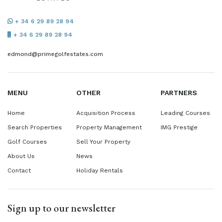
+ 34 6 29 89 28 94
+ 34 6 29 89 28 94
edmond@primegolfestates.com
MENU
OTHER
PARTNERS
Home
Acquisition Process
Leading Courses
Search Properties
Property Management
IMG Prestige
Golf Courses
Sell Your Property
About Us
News
Contact
Holiday Rentals
Sign up to our newsletter