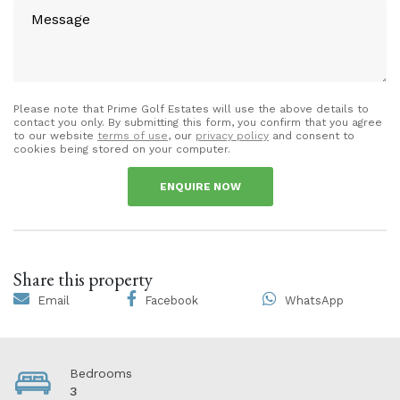
Please note that Prime Golf Estates will use the above details to
contact you only. By submitting this form, you confirm that you agree
to our website
terms of use
, our
privacy policy
and consent to
cookies being stored on your computer.
ENQUIRE NOW
Share this property
Email
Facebook
WhatsApp
Bedrooms
3