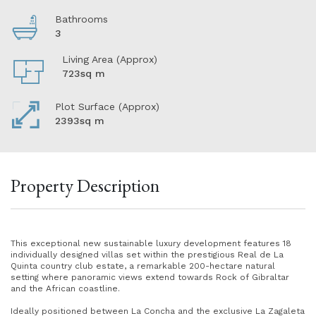
Bathrooms
3
Living Area (Approx)
723sq m
Plot Surface (Approx)
2393sq m
Property Description
This exceptional new sustainable luxury development features 18
individually designed villas set within the prestigious Real de La
Quinta country club estate, a remarkable 200-hectare natural
setting where panoramic views extend towards Rock of Gibraltar
and the African coastline.
Ideally positioned between La Concha and the exclusive La Zagaleta