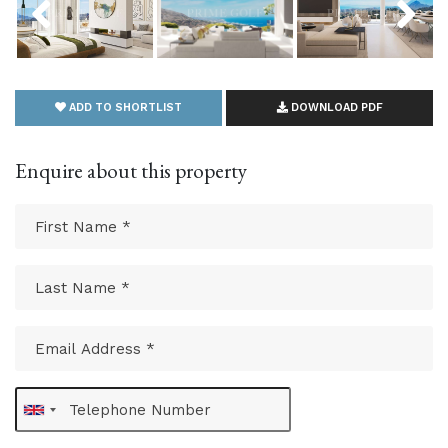
ADD TO SHORTLIST
DOWNLOAD PDF
Enquire about this property