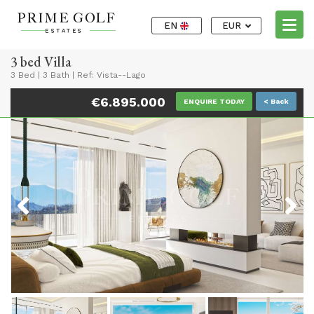
EN
EUR
3 bed Villa
3 Bed
|
3 Bath
|
Ref: Vista--Lago
€6.895.000
ENQUIRE TODAY
< Back
Previous
Next
Previous
Next