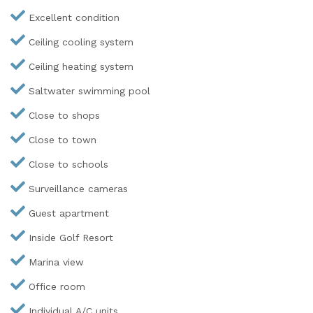
Excellent condition
Ceiling cooling system
Ceiling heating system
Saltwater swimming pool
Close to shops
Close to town
Close to schools
Surveillance cameras
Guest apartment
Inside Golf Resort
Marina view
Office room
Individual A/C units