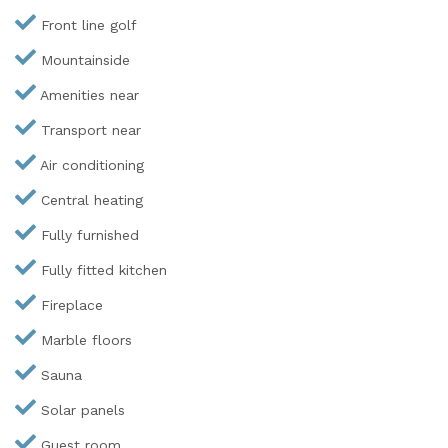
Front line golf
Mountainside
Amenities near
Transport near
Air conditioning
Central heating
Fully furnished
Fully fitted kitchen
Fireplace
Marble floors
Sauna
Solar panels
Guest room