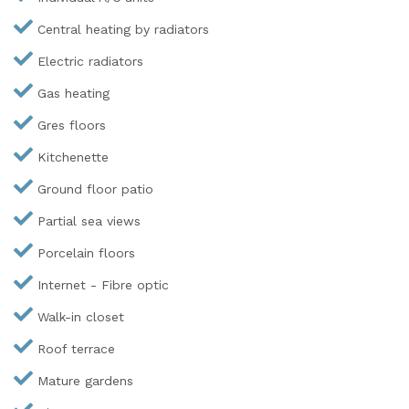
Central heating by radiators
Electric radiators
Gas heating
Gres floors
Kitchenette
Ground floor patio
Partial sea views
Porcelain floors
Internet - Fibre optic
Walk-in closet
Roof terrace
Mature gardens