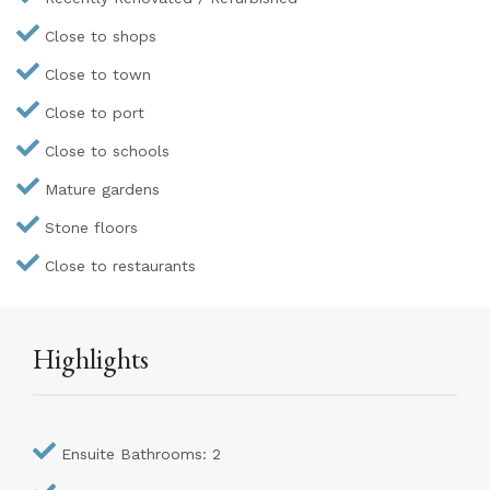
Close to shops
Close to town
Close to port
Close to schools
Mature gardens
Stone floors
Close to restaurants
Highlights
Ensuite Bathrooms: 2