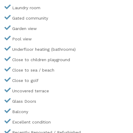
Laundry room
Gated community
Garden view
Pool view
Underfloor heating (bathrooms)
Close to children playground
Close to sea / beach
Close to golf
Uncovered terrace
Glass Doors
Balcony
Excellent condition
Recently Renovated / Refurbished