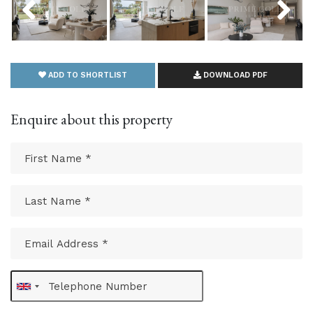
ADD TO SHORTLIST
DOWNLOAD PDF
Enquire about this property