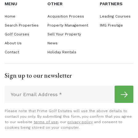
MENU
OTHER
PARTNERS
Home
Acquisition Process
Leading Courses
Search Properties
Property Management
IMG Prestige
Golf Courses
Sell Your Property
About Us
News
Contact
Holiday Rentals
Sign up to our newsletter
Please note that Prime Golf Estates will use the above details to
contact you only. By submitting this form, you confirm that you agree
to our website
terms of use
, our
privacy policy
and consent to
cookies being stored on your computer.