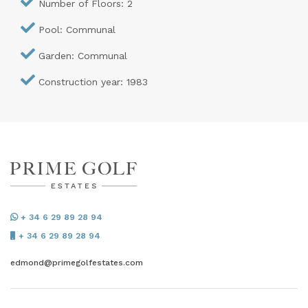
Number of Floors: 2
Pool: Communal
Garden: Communal
Construction year: 1983
+ 34 6 29 89 28 94
+ 34 6 29 89 28 94
edmond@primegolfestates.com