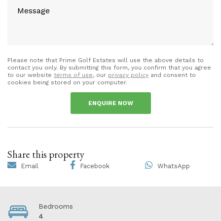
Please note that Prime Golf Estates will use the above details to
contact you only. By submitting this form, you confirm that you agree
to our website
terms of use
, our
privacy policy
and consent to
cookies being stored on your computer.
ENQUIRE NOW
Share this property
Email
Facebook
WhatsApp
Bedrooms
4