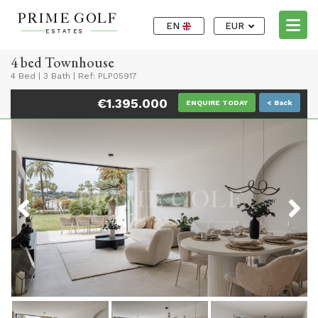
EN
EUR
4 bed Townhouse
4 Bed
|
3 Bath
|
Ref: PLP05917
€1.395.000
ENQUIRE TODAY
< Back
Previous
Next
Previous
Next