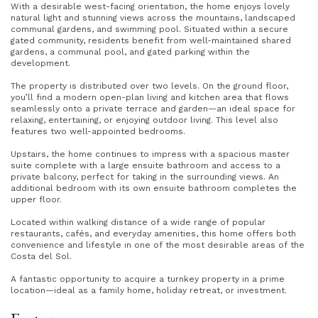
With a desirable west-facing orientation, the home enjoys lovely
natural light and stunning views across the mountains, landscaped
communal gardens, and swimming pool. Situated within a secure
gated community, residents benefit from well-maintained shared
gardens, a communal pool, and gated parking within the
development.
The property is distributed over two levels. On the ground floor,
you’ll find a modern open-plan living and kitchen area that flows
seamlessly onto a private terrace and garden—an ideal space for
relaxing, entertaining, or enjoying outdoor living. This level also
features two well-appointed bedrooms.
Upstairs, the home continues to impress with a spacious master
suite complete with a large ensuite bathroom and access to a
private balcony, perfect for taking in the surrounding views. An
additional bedroom with its own ensuite bathroom completes the
upper floor.
Located within walking distance of a wide range of popular
restaurants, cafés, and everyday amenities, this home offers both
convenience and lifestyle in one of the most desirable areas of the
Costa del Sol.
A fantastic opportunity to acquire a turnkey property in a prime
location—ideal as a family home, holiday retreat, or investment.