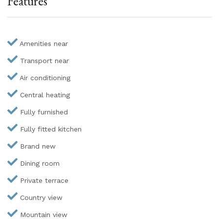
Features
Amenities near
Transport near
Air conditioning
Central heating
Fully furnished
Fully fitted kitchen
Brand new
Dining room
Private terrace
Country view
Mountain view