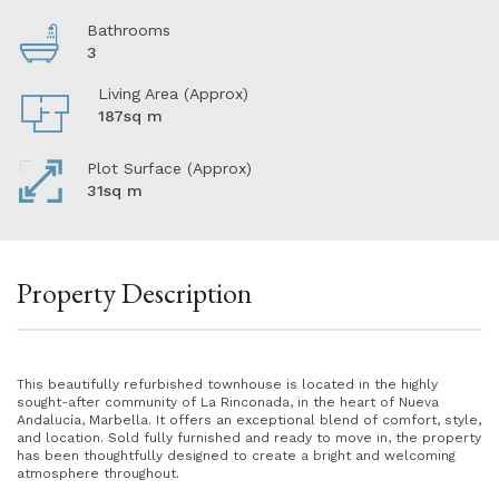
Bathrooms
3
Living Area (Approx)
187sq m
Plot Surface (Approx)
31sq m
Property Description
This beautifully refurbished townhouse is located in the highly
sought-after community of La Rinconada, in the heart of Nueva
Andalucía, Marbella. It offers an exceptional blend of comfort, style,
and location. Sold fully furnished and ready to move in, the property
has been thoughtfully designed to create a bright and welcoming
atmosphere throughout.