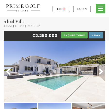
EN
EUR
4 bed Villa
4 Bed
|
4 Bath
|
Ref: RH31
€2.250.000
ENQUIRE TODAY
< Back
Previous
Next
Previous
Next