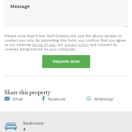
Please note that Prime Golf Estates will use the above details to
contact you only. By submitting this form, you confirm that you agree
to our website
terms of use
, our
privacy policy
and consent to
cookies being stored on your computer.
ENQUIRE NOW
Share this property
Email
Facebook
WhatsApp
Bedrooms
4