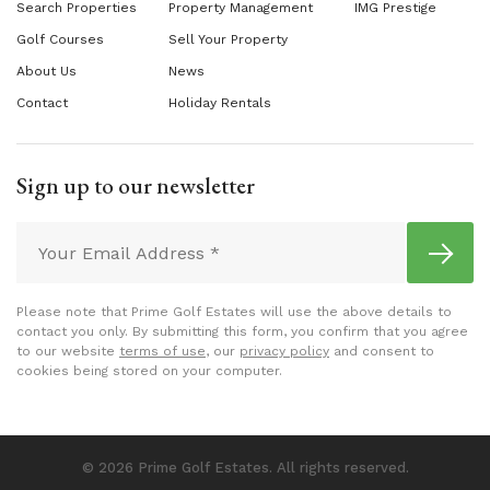
Search Properties
Property Management
IMG Prestige
Golf Courses
Sell Your Property
About Us
News
Contact
Holiday Rentals
Sign up to our newsletter
Please note that Prime Golf Estates will use the above details to
contact you only. By submitting this form, you confirm that you agree
to our website
terms of use
, our
privacy policy
and consent to
cookies being stored on your computer.
© 2026 Prime Golf Estates. All rights reserved.