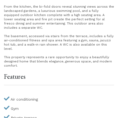
From the kitchen, the bi-fold doors reveal stunning views across the
landscaped gardens, a luxurious swimming pool, and a fully
equipped outdoor kitchen complete with a high seating area. A
lower seating area and fire pit create the perfect setting for al
fresco dining and summer entertaining. This outdoor area also
includes a separate WC.
The basement, accessed via stairs from the terrace, includes a fully
air-conditioned fitness and spa area featuring a gym, sauna, jacuzzi
hot tub, and a walk-in rain shower. A WC is also available on this
level.
This property represents a rare opportunity to enjoy a beautifully
designed home that blends elegance, generous space, and modern
comfort.
Features
Air conditioning
Gym
Private terrace