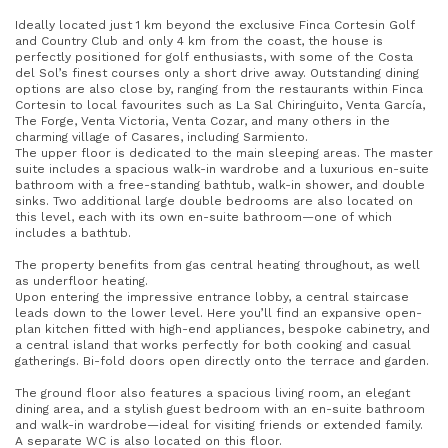
Ideally located just 1 km beyond the exclusive Finca Cortesin Golf
and Country Club and only 4 km from the coast, the house is
perfectly positioned for golf enthusiasts, with some of the Costa
del Sol’s finest courses only a short drive away. Outstanding dining
options are also close by, ranging from the restaurants within Finca
Cortesin to local favourites such as La Sal Chiringuito, Venta García,
The Forge, Venta Victoria, Venta Cozar, and many others in the
charming village of Casares, including Sarmiento.
The upper floor is dedicated to the main sleeping areas. The master
suite includes a spacious walk-in wardrobe and a luxurious en-suite
bathroom with a free-standing bathtub, walk-in shower, and double
sinks. Two additional large double bedrooms are also located on
this level, each with its own en-suite bathroom—one of which
includes a bathtub.
The property benefits from gas central heating throughout, as well
as underfloor heating.
Upon entering the impressive entrance lobby, a central staircase
leads down to the lower level. Here you’ll find an expansive open-
plan kitchen fitted with high-end appliances, bespoke cabinetry, and
a central island that works perfectly for both cooking and casual
gatherings. Bi-fold doors open directly onto the terrace and garden.
The ground floor also features a spacious living room, an elegant
dining area, and a stylish guest bedroom with an en-suite bathroom
and walk-in wardrobe—ideal for visiting friends or extended family.
A separate WC is also located on this floor.