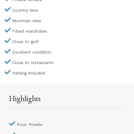
Country view
Mountain view
Fitted wardrobes
Close to golf
Excellent condition
Close to restaurants
Parking included
Highlights
Pool: Private