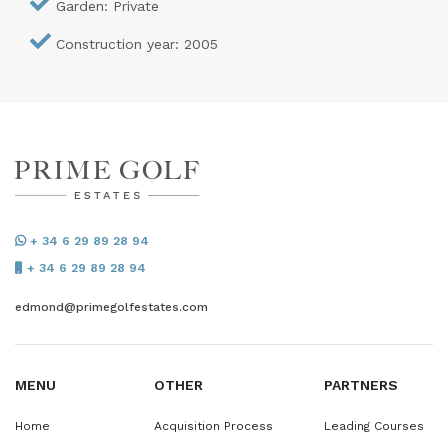
Garden: Private
Construction year: 2005
+ 34 6 29 89 28 94
+ 34 6 29 89 28 94
edmond@primegolfestates.com
MENU
OTHER
PARTNERS
Home
Acquisition Process
Leading Courses