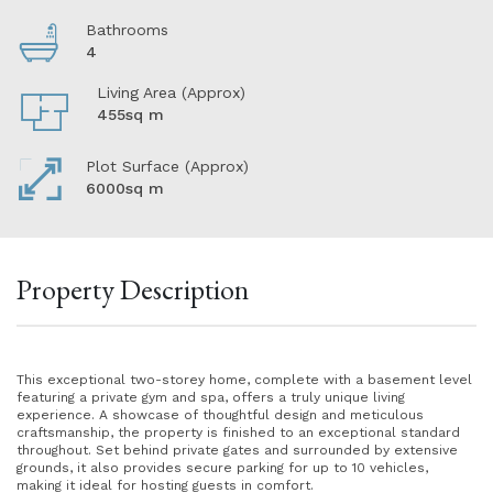
Bathrooms
4
Living Area (Approx)
455sq m
Plot Surface (Approx)
6000sq m
Property Description
This exceptional two-storey home, complete with a basement level
featuring a private gym and spa, offers a truly unique living
experience. A showcase of thoughtful design and meticulous
craftsmanship, the property is finished to an exceptional standard
throughout. Set behind private gates and surrounded by extensive
grounds, it also provides secure parking for up to 10 vehicles,
making it ideal for hosting guests in comfort.