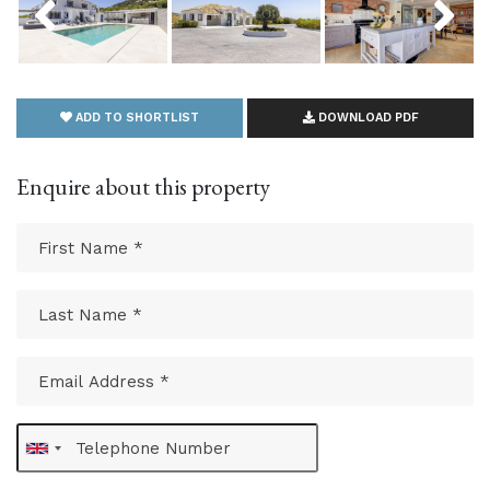
ADD TO SHORTLIST
DOWNLOAD PDF
Enquire about this property