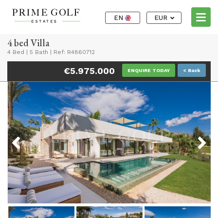
EN
EUR
4 bed Villa
4 Bed
|
5 Bath
|
Ref: R4860712
€5.975.000
ENQUIRE TODAY
< Back
Previous
Next
Previous
Next