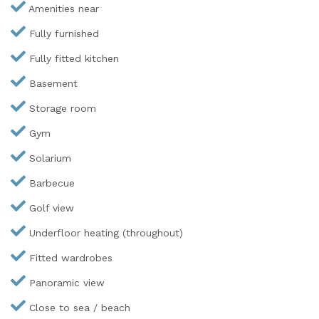
Amenities near
Fully furnished
Fully fitted kitchen
Basement
Storage room
Gym
Solarium
Barbecue
Golf view
Underfloor heating (throughout)
Fitted wardrobes
Panoramic view
Close to sea / beach