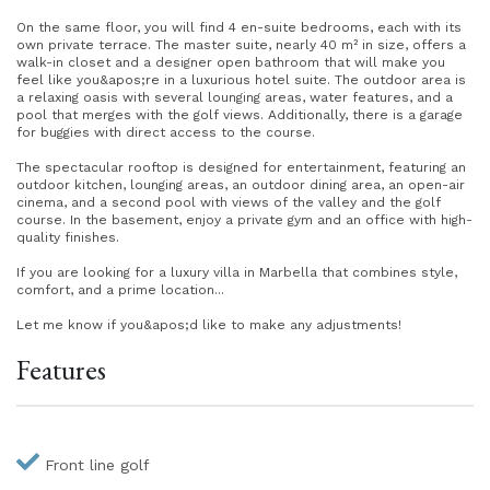
On the same floor, you will find 4 en-suite bedrooms, each with its
own private terrace. The master suite, nearly 40 m² in size, offers a
walk-in closet and a designer open bathroom that will make you
feel like you&apos;re in a luxurious hotel suite. The outdoor area is
a relaxing oasis with several lounging areas, water features, and a
pool that merges with the golf views. Additionally, there is a garage
for buggies with direct access to the course.
The spectacular rooftop is designed for entertainment, featuring an
outdoor kitchen, lounging areas, an outdoor dining area, an open-air
cinema, and a second pool with views of the valley and the golf
course. In the basement, enjoy a private gym and an office with high-
quality finishes.
If you are looking for a luxury villa in Marbella that combines style,
comfort, and a prime location...
Let me know if you&apos;d like to make any adjustments!
Features
Front line golf