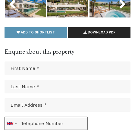
ADD TO SHORTLIST
DOWNLOAD PDF
Enquire about this property