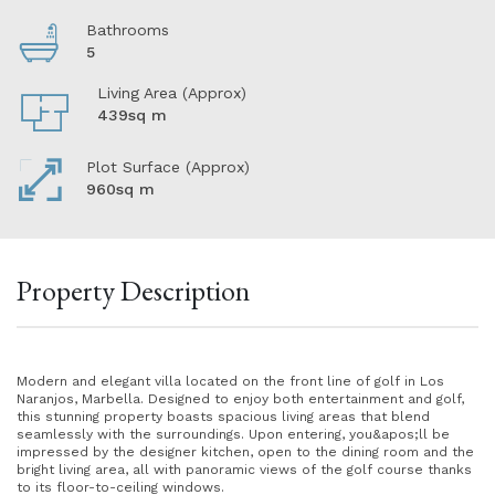
Bathrooms
5
Living Area (Approx)
439sq m
Plot Surface (Approx)
960sq m
Property Description
Modern and elegant villa located on the front line of golf in Los
Naranjos, Marbella. Designed to enjoy both entertainment and golf,
this stunning property boasts spacious living areas that blend
seamlessly with the surroundings. Upon entering, you&apos;ll be
impressed by the designer kitchen, open to the dining room and the
bright living area, all with panoramic views of the golf course thanks
to its floor-to-ceiling windows.