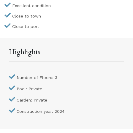
Excellent condition
Close to town
Close to port
Highlights
Number of Floors: 3
Pool: Private
Garden: Private
Construction year: 2024