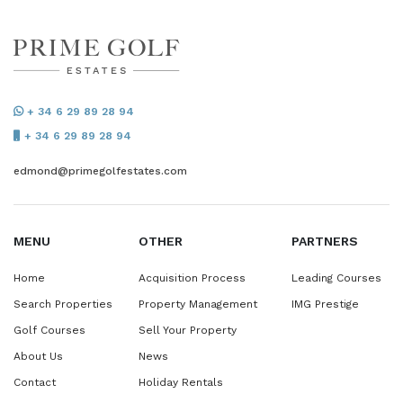
+ 34 6 29 89 28 94
+ 34 6 29 89 28 94
edmond@primegolfestates.com
MENU
OTHER
PARTNERS
Home
Acquisition Process
Leading Courses
Search Properties
Property Management
IMG Prestige
Golf Courses
Sell Your Property
About Us
News
Contact
Holiday Rentals