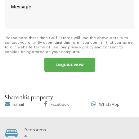
Please note that Prime Golf Estates will use the above details to
contact you only. By submitting this form, you confirm that you agree
to our website
terms of use
, our
privacy policy
and consent to
cookies being stored on your computer.
ENQUIRE NOW
Share this property
Email
Facebook
WhatsApp
Bedrooms
4