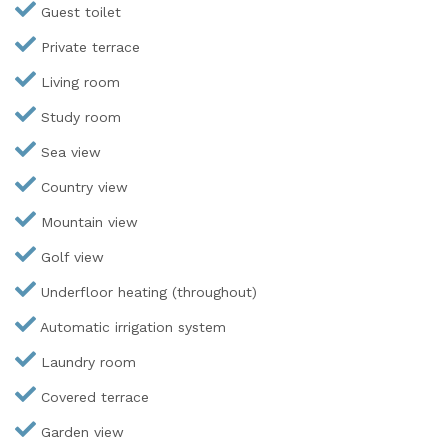
Guest toilet
Private terrace
Living room
Study room
Sea view
Country view
Mountain view
Golf view
Underfloor heating (throughout)
Automatic irrigation system
Laundry room
Covered terrace
Garden view