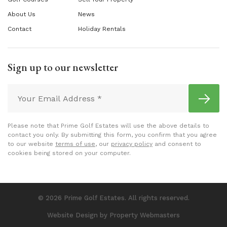
About Us
News
Contact
Holiday Rentals
Sign up to our newsletter
Please note that Prime Golf Estates will use the above details to
contact you only. By submitting this form, you confirm that you agree
to our website
terms of use
, our
privacy policy
and consent to
cookies being stored on your computer.
© 2026 Prime Golf Estates. All rights reserved.
Website Design
by Property Webmasters