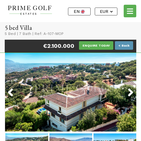
EN
EUR
5 bed Villa
5 Bed
|
7 Bath
|
Ref: A-107-MOP
€2.100.000
ENQUIRE TODAY
< Back
Previous
Next
Previous
Next