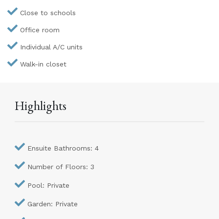
Close to schools
Office room
Individual A/C units
Walk-in closet
Highlights
Ensuite Bathrooms: 4
Number of Floors: 3
Pool: Private
Garden: Private