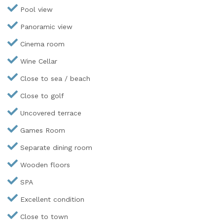
Pool view
Panoramic view
Cinema room
Wine Cellar
Close to sea / beach
Close to golf
Uncovered terrace
Games Room
Separate dining room
Wooden floors
SPA
Excellent condition
Close to town