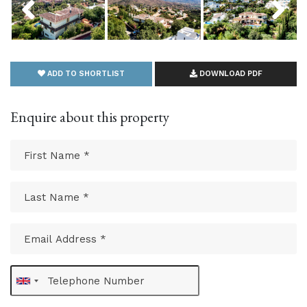
ADD TO SHORTLIST
DOWNLOAD PDF
Enquire about this property