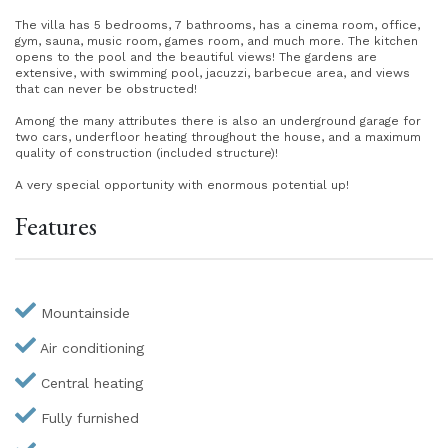
The villa has 5 bedrooms, 7 bathrooms, has a cinema room, office,
gym, sauna, music room, games room, and much more. The kitchen
opens to the pool and the beautiful views! The gardens are
extensive, with swimming pool, jacuzzi, barbecue area, and views
that can never be obstructed!
Among the many attributes there is also an underground garage for
two cars, underfloor heating throughout the house, and a maximum
quality of construction (included structure)!
A very special opportunity with enormous potential up!
Features
Mountainside
Air conditioning
Central heating
Fully furnished