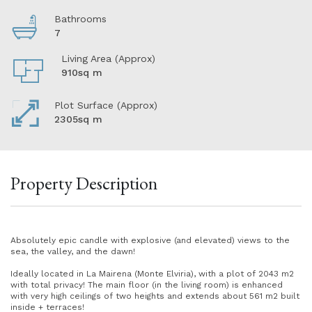
Bathrooms
7
Living Area (Approx)
910sq m
Plot Surface (Approx)
2305sq m
Property Description
Absolutely epic candle with explosive (and elevated) views to the
sea, the valley, and the dawn!
Ideally located in La Mairena (Monte Elviria), with a plot of 2043 m2
with total privacy! The main floor (in the living room) is enhanced
with very high ceilings of two heights and extends about 561 m2 built
inside + terraces!