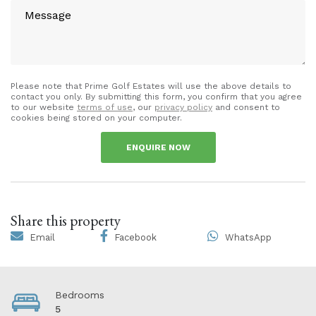
Please note that Prime Golf Estates will use the above details to
contact you only. By submitting this form, you confirm that you agree
to our website
terms of use
, our
privacy policy
and consent to
cookies being stored on your computer.
ENQUIRE NOW
Share this property
Email
Facebook
WhatsApp
Bedrooms
5