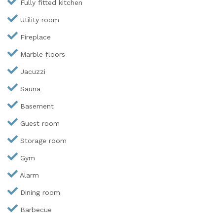
Fully fitted kitchen
Utility room
Fireplace
Marble floors
Jacuzzi
Sauna
Basement
Guest room
Storage room
Gym
Alarm
Dining room
Barbecue