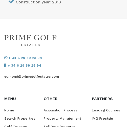
Construction year: 2010
+ 34 6 29 89 28 94
+ 34 6 29 89 28 94
edmond@primegolfestates.com
MENU
OTHER
PARTNERS
Home
Acquisition Process
Leading Courses
Search Properties
Property Management
IMG Prestige
Golf Courses
Sell Your Property