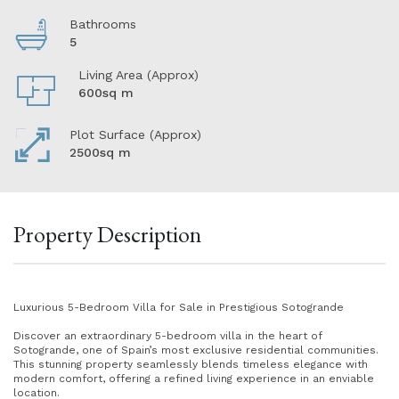
Bathrooms
5
Living Area (Approx)
600sq m
Plot Surface (Approx)
2500sq m
Property Description
Luxurious 5-Bedroom Villa for Sale in Prestigious Sotogrande
Discover an extraordinary 5-bedroom villa in the heart of
Sotogrande, one of Spain’s most exclusive residential communities.
This stunning property seamlessly blends timeless elegance with
modern comfort, offering a refined living experience in an enviable
location.