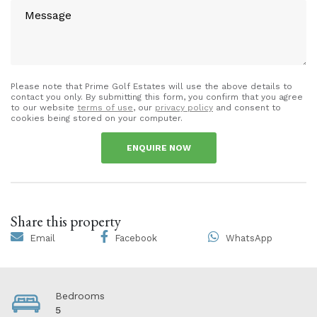
Please note that Prime Golf Estates will use the above details to
contact you only. By submitting this form, you confirm that you agree
to our website
terms of use
, our
privacy policy
and consent to
cookies being stored on your computer.
ENQUIRE NOW
Share this property
Email
Facebook
WhatsApp
Bedrooms
5