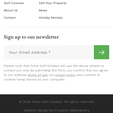
Golf Courses
Sell Your Property
About Us
News
Contact
Holiday Rentals
Sign up to our newsletter
Please note that Prime Golf Estates will use the above details to
contact you only. By submitting this form, you confirm that you agree
to our website
terms of use
, our
privacy policy
and consent to
cookies being stored on your computer.
© 2026 Prime Golf Estates. All rights reserved.
Website Design
by Property Webmasters