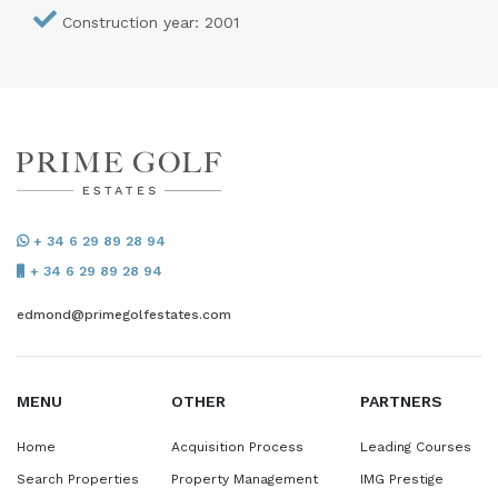
Construction year: 2001
+ 34 6 29 89 28 94
+ 34 6 29 89 28 94
edmond@primegolfestates.com
MENU
OTHER
PARTNERS
Home
Acquisition Process
Leading Courses
Search Properties
Property Management
IMG Prestige