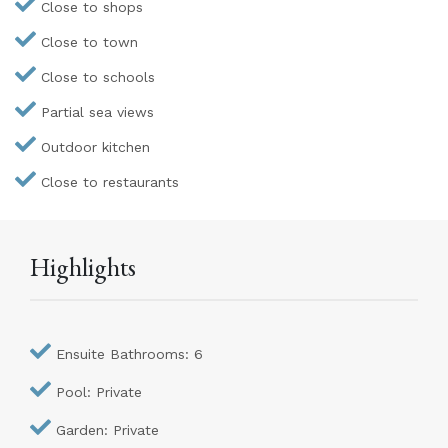
Close to shops
Close to town
Close to schools
Partial sea views
Outdoor kitchen
Close to restaurants
Highlights
Ensuite Bathrooms: 6
Pool: Private
Garden: Private