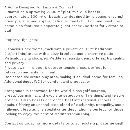
A Home Designed for Luxury & Comfort
Situated on a sprawling 2,500 m² plot, this villa boasts
approximately 600 m² of beautifully designed living space, ensuring
privacy, space, and sophistication. Primarily built on one level, the
home also features a separate guest annex , perfect for visitors or
staff.
Property Highlights:
5 spacious bedrooms, each with a private en-suite bathroom
Elegant living areas with a cozy fireplace and a charming patio
Meticulously landscaped Mediterranean gardens, offering tranquility
and privacy
Private swimming pool & outdoor lounge areas, perfect for
relaxation and entertainment
Dedicated children’s play area, making it an ideal home for families
Additional guest WC for comfort and practicality
Sotogrande is renowned for its world-class golf courses,
prestigious marina, and exquisite selection of fine dining and leisure
options. It also boasts one of the best International schools in
Spain. Offering an unparalleled blend of exclusivity, tranquility, and a
high-end lifestyle, this sought-after destination is perfect for those
looking to enjoy the best of Mediterranean living.
Contact us today for more details or to schedule a private viewing!