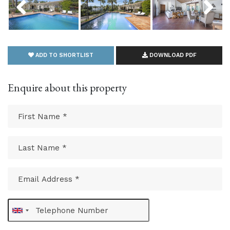
ADD TO SHORTLIST
DOWNLOAD PDF
Enquire about this property