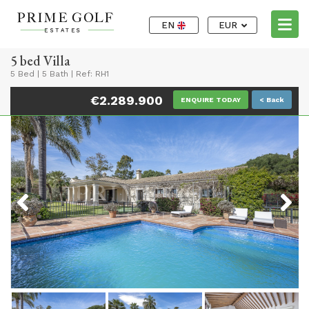
EN
EUR
5 bed Villa
5 Bed
|
5 Bath
|
Ref: RH1
€2.289.900
ENQUIRE TODAY
< Back
Previous
Next
Previous
Next