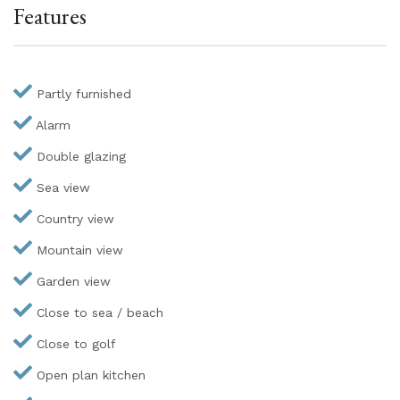
Features
Partly furnished
Alarm
Double glazing
Sea view
Country view
Mountain view
Garden view
Close to sea / beach
Close to golf
Open plan kitchen