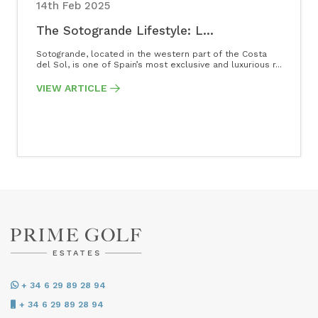
14th Feb 2025
The Sotogrande Lifestyle: L...
Sotogrande, located in the western part of the Costa
del Sol, is one of Spain’s most exclusive and luxurious r...
VIEW ARTICLE
+ 34 6 29 89 28 94
+ 34 6 29 89 28 94