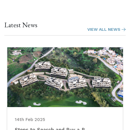
Latest News
VIEW ALL NEWS
14th Feb 2025
Steps to Search and Buy a P...