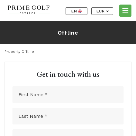
EN
EUR
Offline
Property Offline
Get in touch with us