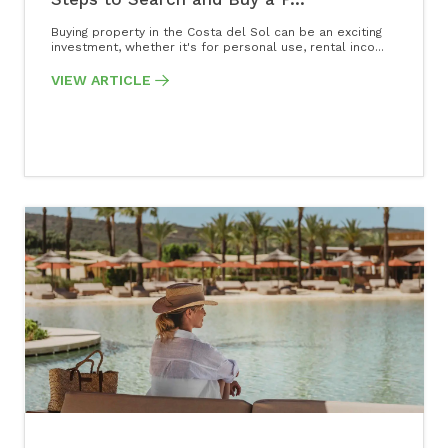
Buying property in the Costa del Sol can be an exciting
investment, whether it's for personal use, rental inco...
VIEW ARTICLE