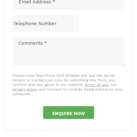
Please note that Prime Golf Estates will use the above
details to contact you only. By submitting this form, you
confirm that you agree to our website
terms of use
, our
privacy policy
and consent to cookies being stored on your
computer.
ENQUIRE NOW