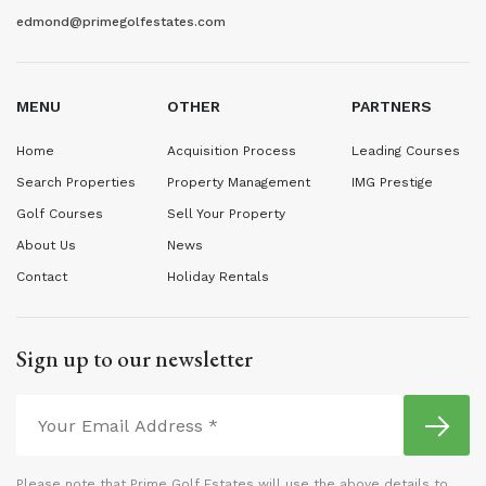
edmond@primegolfestates.com
MENU
OTHER
PARTNERS
Home
Acquisition Process
Leading Courses
Search Properties
Property Management
IMG Prestige
Golf Courses
Sell Your Property
About Us
News
Contact
Holiday Rentals
Sign up to our newsletter
Please note that Prime Golf Estates will use the above details to