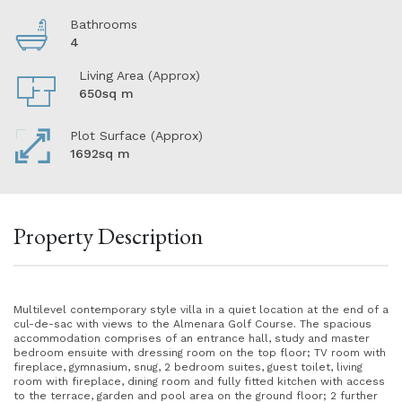
Bathrooms
4
Living Area (Approx)
650sq m
Plot Surface (Approx)
1692sq m
Property Description
Multilevel contemporary style villa in a quiet location at the end of a
cul-de-sac with views to the Almenara Golf Course. The spacious
accommodation comprises of an entrance hall, study and master
bedroom ensuite with dressing room on the top floor; TV room with
fireplace, gymnasium, snug, 2 bedroom suites, guest toilet, living
room with fireplace, dining room and fully fitted kitchen with access
to the terrace, garden and pool area on the ground floor; 2 further