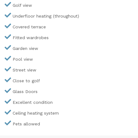
Golf view
Underfloor heating (throughout)
Covered terrace
Fitted wardrobes
Garden view
Pool view
Street view
Close to golf
Glass Doors
Excellent condition
Ceiling heating system
Pets allowed