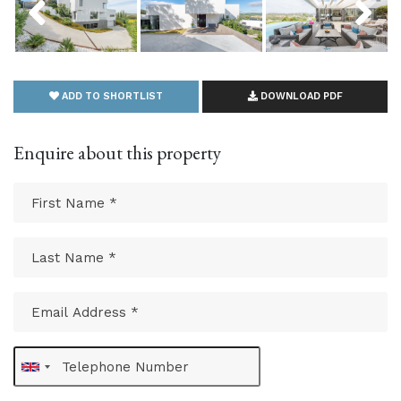
ADD TO SHORTLIST
DOWNLOAD PDF
Enquire about this property