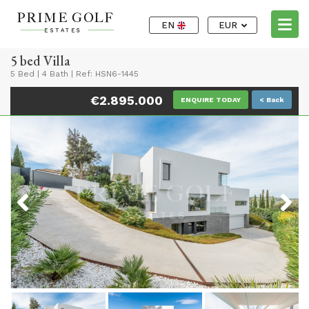
EN
EUR
5 bed Villa
5 Bed
|
4 Bath
|
Ref: HSN6-1445
€2.895.000
ENQUIRE TODAY
< Back
Previous
Next
Previous
Next