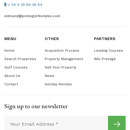
+ 34 6 29 89 28 94
edmond@primegolfestates.com
MENU
OTHER
PARTNERS
Home
Acquisition Process
Leading Courses
Search Properties
Property Management
IMG Prestige
Golf Courses
Sell Your Property
About Us
News
Contact
Holiday Rentals
Sign up to our newsletter