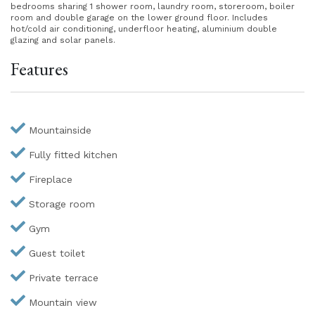
bedrooms sharing 1 shower room, laundry room, storeroom, boiler
room and double garage on the lower ground floor. Includes
hot/cold air conditioning, underfloor heating, aluminium double
glazing and solar panels.
Features
Mountainside
Fully fitted kitchen
Fireplace
Storage room
Gym
Guest toilet
Private terrace
Mountain view