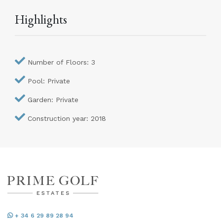
Highlights
Number of Floors: 3
Pool: Private
Garden: Private
Construction year: 2018
+ 34 6 29 89 28 94