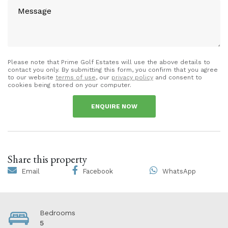
Please note that Prime Golf Estates will use the above details to
contact you only. By submitting this form, you confirm that you agree
to our website
terms of use
, our
privacy policy
and consent to
cookies being stored on your computer.
ENQUIRE NOW
Share this property
Email
Facebook
WhatsApp
Bedrooms
5