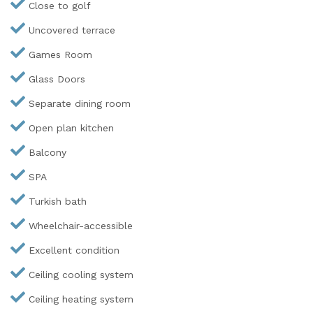
Close to golf
Uncovered terrace
Games Room
Glass Doors
Separate dining room
Open plan kitchen
Balcony
SPA
Turkish bath
Wheelchair-accessible
Excellent condition
Ceiling cooling system
Ceiling heating system