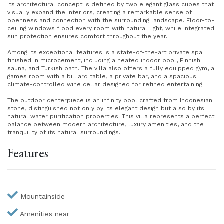
Its architectural concept is defined by two elegant glass cubes that
visually expand the interiors, creating a remarkable sense of
openness and connection with the surrounding landscape. Floor-to-
ceiling windows flood every room with natural light, while integrated
sun protection ensures comfort throughout the year.
Among its exceptional features is a state-of-the-art private spa
finished in microcement, including a heated indoor pool, Finnish
sauna, and Turkish bath. The villa also offers a fully equipped gym, a
games room with a billiard table, a private bar, and a spacious
climate-controlled wine cellar designed for refined entertaining.
The outdoor centerpiece is an infinity pool crafted from Indonesian
stone, distinguished not only by its elegant design but also by its
natural water purification properties. This villa represents a perfect
balance between modern architecture, luxury amenities, and the
tranquility of its natural surroundings.
Features
Mountainside
Amenities near