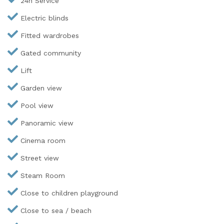
24h Service
Electric blinds
Fitted wardrobes
Gated community
Lift
Garden view
Pool view
Panoramic view
Cinema room
Street view
Steam Room
Close to children playground
Close to sea / beach