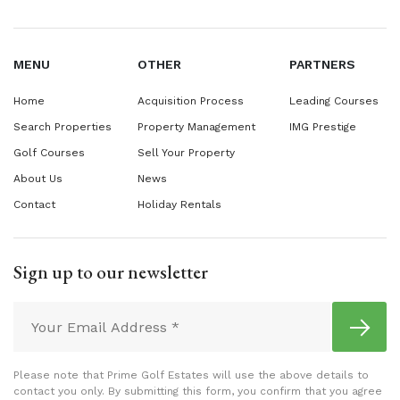
MENU
OTHER
PARTNERS
Home
Acquisition Process
Leading Courses
Search Properties
Property Management
IMG Prestige
Golf Courses
Sell Your Property
About Us
News
Contact
Holiday Rentals
Sign up to our newsletter
Please note that Prime Golf Estates will use the above details to
contact you only. By submitting this form, you confirm that you agree