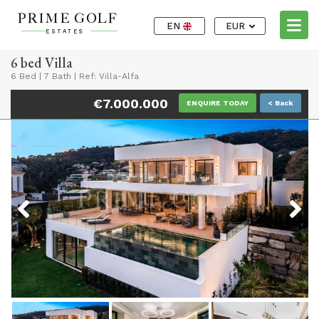
EN
EUR
6 bed Villa
6 Bed
|
7 Bath
|
Ref: Villa-Alfa
€7.000.000
ENQUIRE TODAY
< Back
Previous
Next
Previous
Next