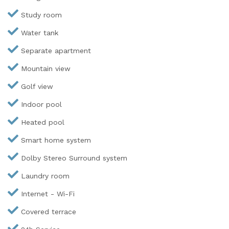
Study room
Water tank
Separate apartment
Mountain view
Golf view
Indoor pool
Heated pool
Smart home system
Dolby Stereo Surround system
Laundry room
Internet - Wi-Fi
Covered terrace