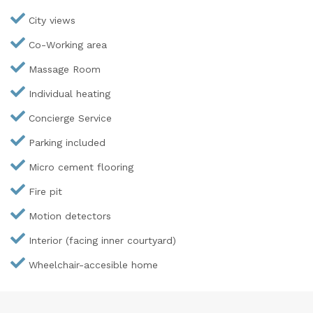
City views
Co-Working area
Massage Room
Individual heating
Concierge Service
Parking included
Micro cement flooring
Fire pit
Motion detectors
Interior (facing inner courtyard)
Wheelchair-accesible home