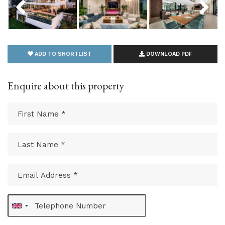
ADD TO SHORTLIST
DOWNLOAD PDF
Enquire about this property