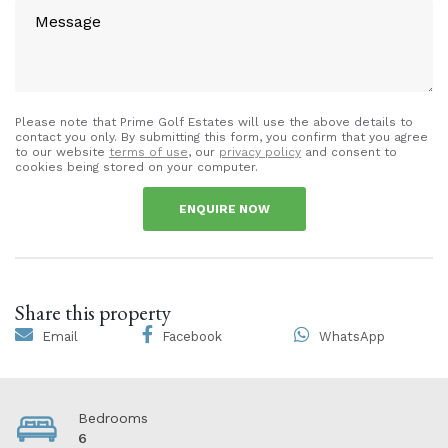
Please note that Prime Golf Estates will use the above details to
contact you only. By submitting this form, you confirm that you agree
to our website
terms of use
, our
privacy policy
and consent to
cookies being stored on your computer.
ENQUIRE NOW
Share this property
Email
Facebook
WhatsApp
Bedrooms
6