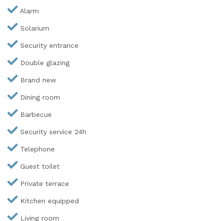
Alarm
Solarium
Security entrance
Double glazing
Brand new
Dining room
Barbecue
Security service 24h
Telephone
Guest toilet
Private terrace
Kitchen equipped
Living room