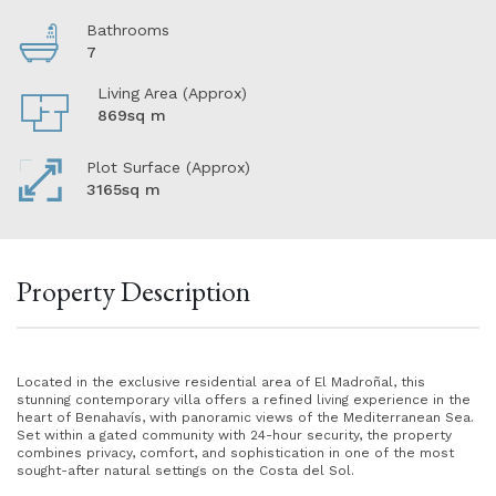
Bathrooms
7
Living Area (Approx)
869sq m
Plot Surface (Approx)
3165sq m
Property Description
Located in the exclusive residential area of El Madroñal, this
stunning contemporary villa offers a refined living experience in the
heart of Benahavís, with panoramic views of the Mediterranean Sea.
Set within a gated community with 24-hour security, the property
combines privacy, comfort, and sophistication in one of the most
sought-after natural settings on the Costa del Sol.