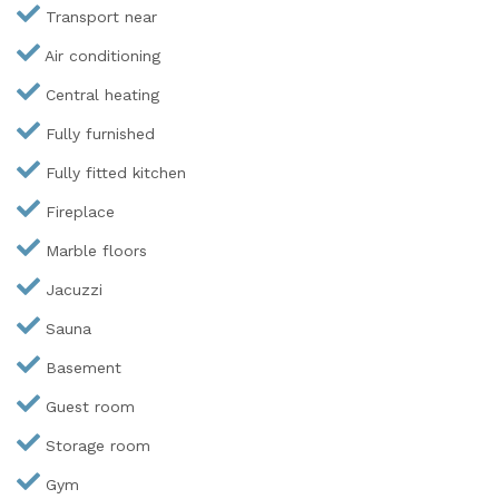
Transport near
Air conditioning
Central heating
Fully furnished
Fully fitted kitchen
Fireplace
Marble floors
Jacuzzi
Sauna
Basement
Guest room
Storage room
Gym