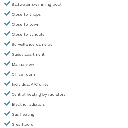
Saltwater swimming pool
Close to shops
Close to town
Close to schools
Surveillance cameras
Guest apartment
Marina view
Office room
Individual A/C units
Central heating by radiators
Electric radiators
Gas heating
Gres floors