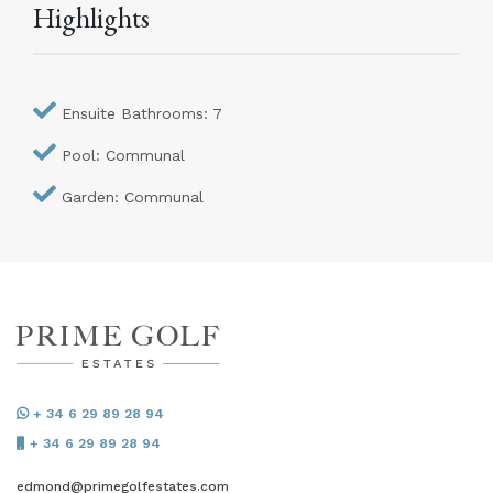
Highlights
Ensuite Bathrooms: 7
Pool: Communal
Garden: Communal
+ 34 6 29 89 28 94
+ 34 6 29 89 28 94
edmond@primegolfestates.com