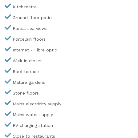
Kitchenette
Ground floor patio
Partial sea views
Porcelain floors
Internet - Fibre optic
Walk-in closet
Roof terrace
Mature gardens
Stone floors
Mains electricity supply
Mains water supply
EV charging station
Close to restaurants