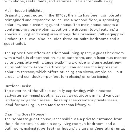
with shops, restaurants, and services just a short walk away.
Main House Highlights:
Originally constructed in the 1970s, the villa has been completely
reimagined and expanded to include a second floor, a sprawling
solarium, and a charming guest house. The main house boasts a
contemporary open-plan layout on the ground floor, featuring a
spacious living and dining area alongside a premium, fully equipped
kitchen. This level also includes three en-suite bedrooms and a
guest toilet.
The upper floor offers an additional living space, a guest bedroom
with a walk-in closet and en-suite bathroom, and a luxurious master
suite complete with a large walk-in wardrobe and an elegant en-
suite bathroom. From this floor, you can access the impressive
solarium terrace, which offers stunning sea views, ample chill-out
areas, and sun decks—perfect for relaxing or entertaining.
Outdoor Oasis:
The exterior of the villa is equally captivating, with a heated
saltwater swimming pool, a jacuzzi, an outdoor gym, and various
landscaped garden areas. These spaces create a private oasis,
ideal for soaking up the Mediterranean lifestyle.
Charming Guest House:
The separate guest house, accessible via a private entrance from
the side street, includes a cozy living room, a bedroom, and a
bathroom, making it perfect for hosting visitors or generating rental