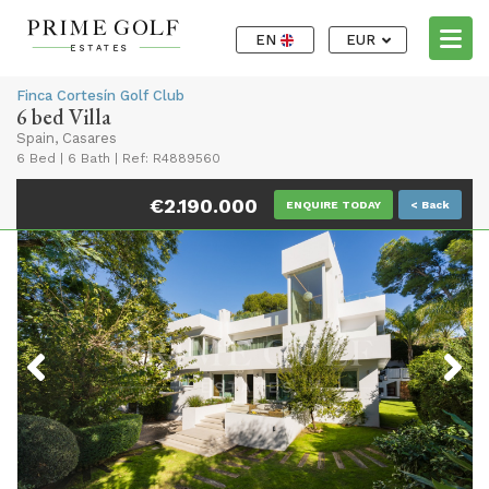
EN
EUR
Finca Cortesín Golf Club
6 bed Villa
Spain, Casares
6 Bed
|
6 Bath
|
Ref: R4889560
€2.190.000
ENQUIRE TODAY
< Back
Previous
Next