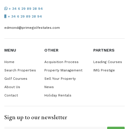
+ 34 6 29 89 28 94
+ 34 6 29 89 28 94
edmond@primegolfestates.com
MENU
OTHER
PARTNERS
Home
Acquisition Process
Leading Courses
Search Properties
Property Management
IMG Prestige
Golf Courses
Sell Your Property
About Us
News
Contact
Holiday Rentals
Sign up to our newsletter