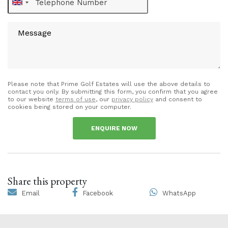
Please note that Prime Golf Estates will use the above details to
contact you only. By submitting this form, you confirm that you agree
to our website
terms of use
, our
privacy policy
and consent to
cookies being stored on your computer.
ENQUIRE NOW
Share this property
Email
Facebook
WhatsApp