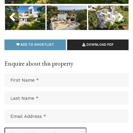
Previous
Next
ADD TO SHORTLIST
DOWNLOAD PDF
Enquire about this property