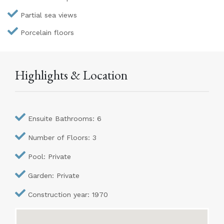
Partial sea views
Porcelain floors
Highlights & Location
Ensuite Bathrooms: 6
Number of Floors: 3
Pool: Private
Garden: Private
Construction year: 1970