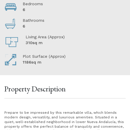
Bedrooms
6
Bathrooms
6
Living Area (Approx)
310sq m
Plot Surface (Approx)
1186sq m
Property Description
Prepare to be impressed by this remarkable villa, which blends
modern design, versatility, and luxurious amenities. Situated in a
quiet, well-established neighborhood in lower Nueva Andalucía, this
property offers the perfect balance of tranquility and convenience,