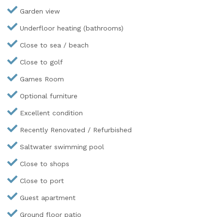
Garden view
Underfloor heating (bathrooms)
Close to sea / beach
Close to golf
Games Room
Optional furniture
Excellent condition
Recently Renovated / Refurbished
Saltwater swimming pool
Close to shops
Close to port
Guest apartment
Ground floor patio