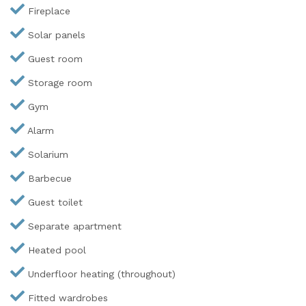
Fireplace
Solar panels
Guest room
Storage room
Gym
Alarm
Solarium
Barbecue
Guest toilet
Separate apartment
Heated pool
Underfloor heating (throughout)
Fitted wardrobes