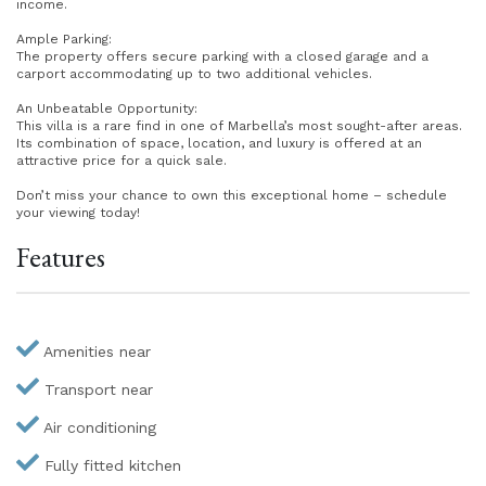
income.
Ample Parking:
The property offers secure parking with a closed garage and a
carport accommodating up to two additional vehicles.
An Unbeatable Opportunity:
This villa is a rare find in one of Marbella’s most sought-after areas.
Its combination of space, location, and luxury is offered at an
attractive price for a quick sale.
Don’t miss your chance to own this exceptional home – schedule
your viewing today!
Features
Amenities near
Transport near
Air conditioning
Fully fitted kitchen