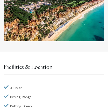
Facilities & Location
9 Holes
Driving Range
Putting Green