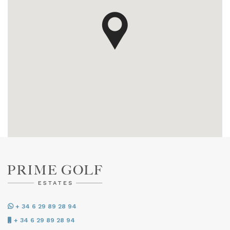
+ 34 6 29 89 28 94
+ 34 6 29 89 28 94