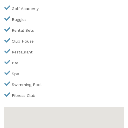
Golf Academy
Buggies
Rental Sets
Club House
Restaurant
Bar
Spa
Swimming Pool
Fitness Club