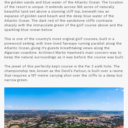
the golden sands and blue water of the Atlantic Ocean. The location
of the resort is unique. It extends across 168 acres of naturally
beautiful land set above a stunning cliff top, beneath lies an
expanse of golden sand beach and the deep blue water of the
Atlantic Ocean. The dark red of the sandstone cliffs contrasts
sharply with the immaculate green of the golf course above and the
sparkling blue ocean below.
This is one of the country’s most original golf courses, built in a
pinewood setting, with tree lined fairways running parallel along the
Atlantic Ocean, giving it's guests breathtaking views along the
Algarvian coastline. Architect Martin Hawtree’s main concern was to
keep the natural surroundings as it was before the course was built.
The jewel of this perfectly kept course is the Par 3 sixth hole. The
championship tee, known as the Devil’s Parlour, is built over a ravine
that requires a 197 metre carrying shot over the cliffs to a deep but
narrow green.