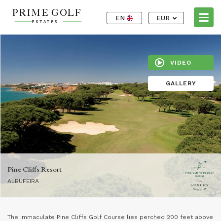
EN
EUR
VIDEO
GALLERY
Pine Cliffs Resort
ALBUFEIRA
The immaculate Pine Cliffs Golf Course lies perched 200 feet above