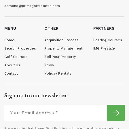
edmond@primegolfestates.com
MENU
OTHER
PARTNERS
Home
Acquisition Process
Leading Courses
Search Properties
Property Management
IMG Prestige
Golf Courses
Sell Your Property
About Us
News
Contact
Holiday Rentals
Sign up to our newsletter
Please note that Prime Golf Estates will use the above details to