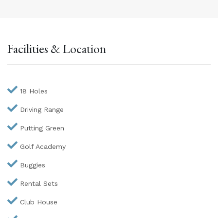
Facilities & Location
18 Holes
Driving Range
Putting Green
Golf Academy
Buggies
Rental Sets
Club House