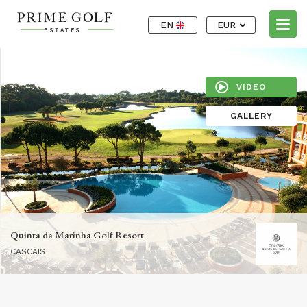
EN
EUR
VIDEO
GALLERY
Quinta da Marinha Golf Resort
CASCAIS