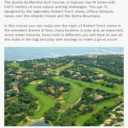
The Quinta da Marinha Golf Course, in Cascais, has 18 holes with
5.870 meters of pure nature and big challenges. This par 71,
designed by the legendary Robert Trent Jones, offers fantastic
views over the Atlantic Ocean and the Sintra Mountains.
In this course you can really see the style of Robert Trent Jones in
the elevated Greens & Tees, many bunkers in play and, as expected,
some water hazards. Every hole is different, you will have to use all
the clubs in the bag and play with strategy to make a good score.