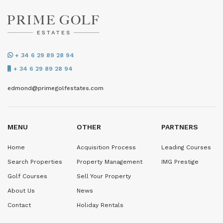
+ 34 6 29 89 28 94
+ 34 6 29 89 28 94
edmond@primegolfestates.com
MENU
OTHER
PARTNERS
Home
Acquisition Process
Leading Courses
Search Properties
Property Management
IMG Prestige
Golf Courses
Sell Your Property
About Us
News
Contact
Holiday Rentals