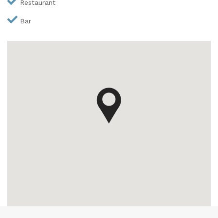
Restaurant
Bar