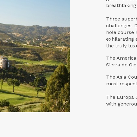
breathtaking
Three superb
challenges. 
hole course h
exhilarating 
the truly lux
The America 
Sierra de Oj
The Asia Cou
most respect
The Europa C
with generous