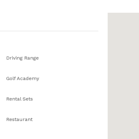
Driving Range
Golf Academy
Rental Sets
Restaurant