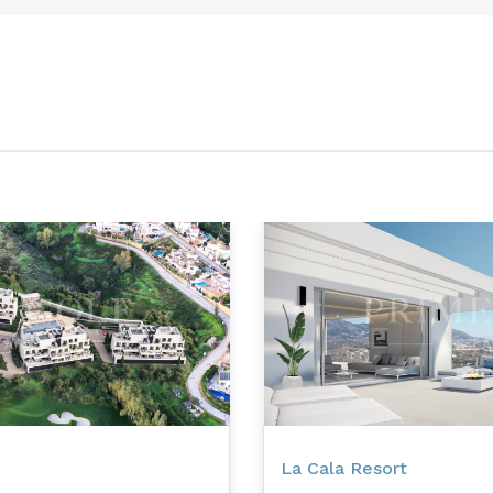
La Cala Resort