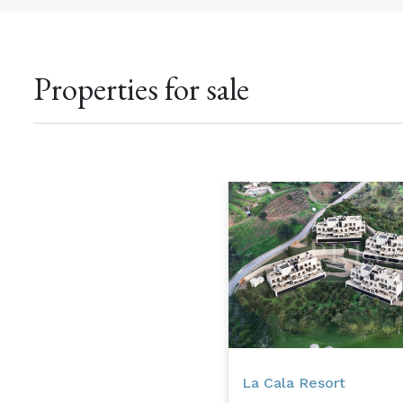
Properties for sale
La Cala Resort