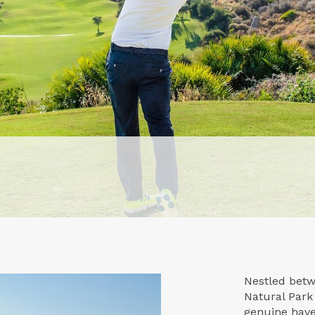
Nestled betw
Natural Park
genuine haven