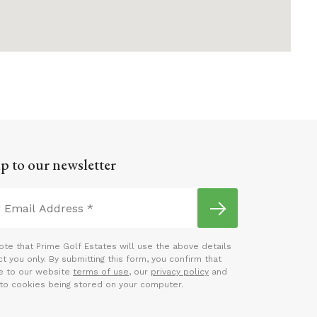
p to our newsletter
ote that Prime Golf Estates will use the above details
t you only. By submitting this form, you confirm that
e to our website
terms of use
, our
privacy policy
and
to cookies being stored on your computer.