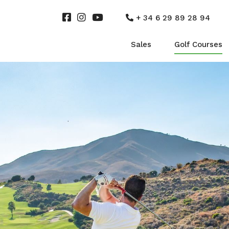
+ 34 6 29 89 28 94
Sales
Golf Courses