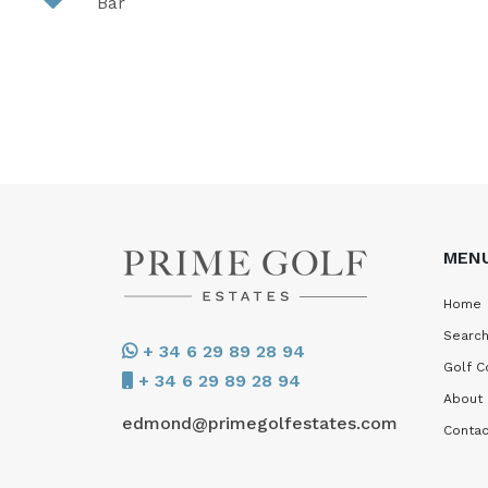
Bar
MEN
Home
Search
+ 34 6 29 89 28 94
Golf C
+ 34 6 29 89 28 94
About
edmond@primegolfestates.com
Contac