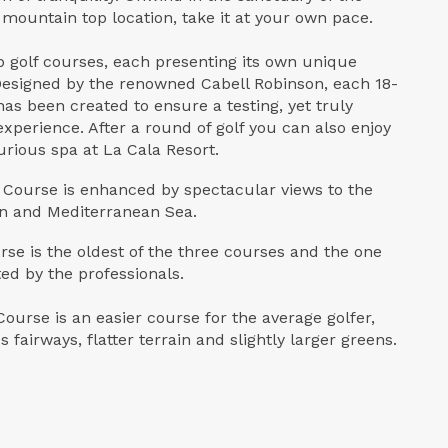
 mountain top location, take it at your own pace.
 golf courses, each presenting its own unique
Designed by the renowned Cabell Robinson, each 18-
as been created to ensure a testing, yet truly
experience. After a round of golf you can also enjoy
urious spa at La Cala Resort.
Course is enhanced by spectacular views to the
én and Mediterranean Sea.
rse is the oldest of the three courses and the one
ed by the professionals.
ourse is an easier course for the average golfer,
 fairways, flatter terrain and slightly larger greens.