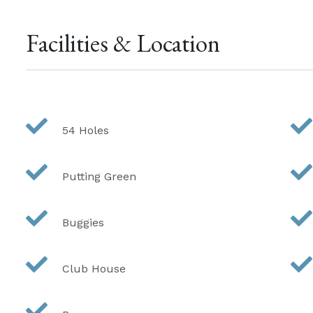
Facilities & Location
54 Holes
Putting Green
Buggies
Club House