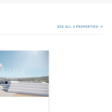
SEE ALL 2 PROPERTIES