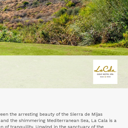
een the arresting beauty of the Sierra de Mijas
 and the shimmering Mediterranean Sea, La Cala is a
 of tranquility. Unwind in the sanctuary of the