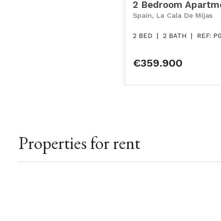
2 Bedroom Apartm
Spain, La Cala De Mijas
2 BED
|
2 BATH
|
REF: P
€359.900
Properties for rent