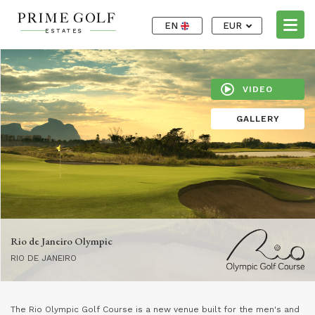
EN
EUR
VIDEO
GALLERY
Rio de Janeiro Olympic
RIO DE JANEIRO
The Rio Olympic Golf Course is a new venue built for the men's and