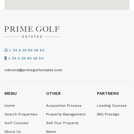
+ 34 6 29 89 28 94
+ 34 6 29 89 28 94
edmond@primegolfestates.com
MENU
OTHER
PARTNERS
Home
Acquisition Process
Leading Courses
Search Properties
Property Management
IMG Prestige
Golf Courses
Sell Your Property
About Us
News