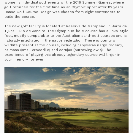
women's individual golf events of the 2016 Summer Games, where
golf returned for the first time as an Olympic sport after 112 years.
Hanse Golf Course Design was chosen from eight contenders to
build the course.
The new golf facility is located at Reserva de Marapendi in Barra da
Tijuca – Rio de Janeiro. The Olympic 18-hole course has a links-style
feel, mostly comparable to the Australian sand-belt courses and is
naturally integrated in the native vegetation. There is plenty of
wildlife present at the course, including capybaras (large rodent),
caimans (small crocodile) and corujas (burrowing owls). The
experience of playing this already legendary course will linger in
your memory for ever!