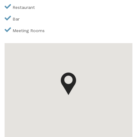
Restaurant
Bar
Meeting Rooms