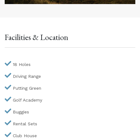
Facilities & Location
18 Holes
Driving Range
Putting Green
Golf Academy
Buggies
Rental Sets
Club House