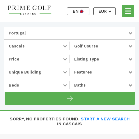
EN
EUR
Portugal
Cascais
Golf Course
Price
Listing Type
Unique Building
Features
Beds
Baths
SORRY, NO PROPERTIES FOUND.
START A NEW SEARCH
IN CASCAIS