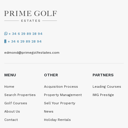
+ 34 6 29 89 28 94
+ 34 6 29 89 28 94
edmond@primegolfestates.com
MENU
OTHER
PARTNERS
Home
Acquisition Process
Leading Courses
Search Properties
Property Management
IMG Prestige
Golf Courses
Sell Your Property
About Us
News
Contact
Holiday Rentals