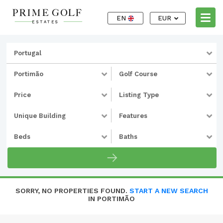
EN
EUR
Portugal
Portimão
Golf Course
Price
Listing Type
Unique Building
Features
Beds
Baths
SORRY, NO PROPERTIES FOUND.
START A NEW SEARCH
IN PORTIMÃO