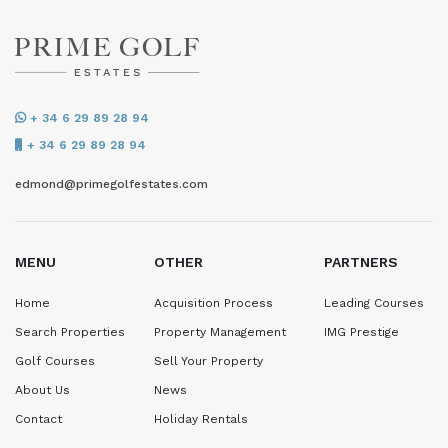
+ 34 6 29 89 28 94
+ 34 6 29 89 28 94
edmond@primegolfestates.com
MENU
OTHER
PARTNERS
Home
Acquisition Process
Leading Courses
Search Properties
Property Management
IMG Prestige
Golf Courses
Sell Your Property
About Us
News
Contact
Holiday Rentals