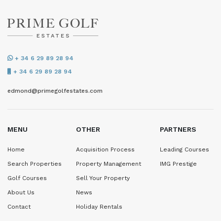
+ 34 6 29 89 28 94
+ 34 6 29 89 28 94
edmond@primegolfestates.com
MENU
OTHER
PARTNERS
Home
Acquisition Process
Leading Courses
Search Properties
Property Management
IMG Prestige
Golf Courses
Sell Your Property
About Us
News
Contact
Holiday Rentals