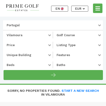
EN
EUR
Portugal
Vilamoura
Golf Course
Price
Listing Type
Unique Building
Features
Beds
Baths
SORRY, NO PROPERTIES FOUND.
START A NEW SEARCH
IN VILAMOURA